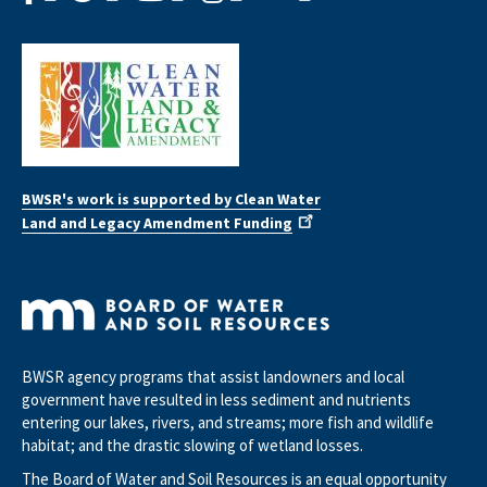
BWSR's work is supported by Clean Water
Land and Legacy Amendment Funding
BWSR agency programs that assist landowners and local
government have resulted in less sediment and nutrients
entering our lakes, rivers, and streams; more fish and wildlife
habitat; and the drastic slowing of wetland losses.
The Board of Water and Soil Resources is an equal opportunity