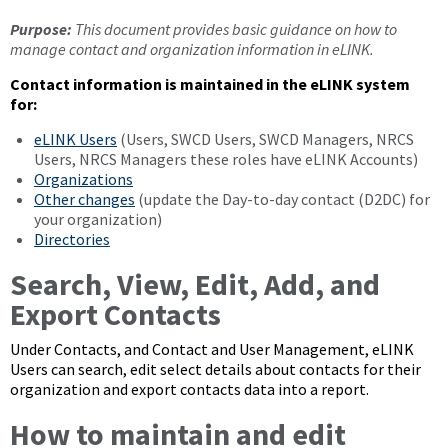
Purpose:
This document provides basic guidance on how to
manage contact and organization information in eLINK.
Contact information is maintained in the eLINK system
for:
eLINK Users
(Users, SWCD Users, SWCD Managers, NRCS
Users, NRCS Managers these roles have eLINK Accounts)
Organizations
Other changes
(update the Day-to-day contact (D2DC) for
your organization)
Directories
Search, View, Edit, Add, and
Export Contacts
Under Contacts, and Contact and User Management, eLINK
Users can search, edit select details about contacts for their
organization and export contacts data into a report.
How to maintain and edit