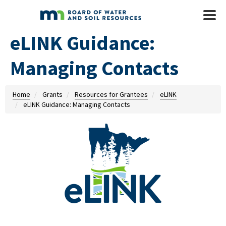
Skip to main content
Mobile
Menu
eLINK Guidance:
Managing Contacts
Home
Grants
Resources for Grantees
eLINK
eLINK Guidance: Managing Contacts