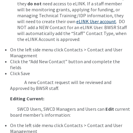
they
do not
need access to eLINK. If a staff member
will be monitoring grants, applying for funding, or
managing Technical Training/IDP information, they
will need to create their own
eLINK User account
. DO
NOT add a NEW Contact for an eLINK User. BWSR Staff
will automatically add the “Staff” Contact Type, when
the eLINK Account is approved:
On the left side menu click Contacts > Contact and User
Management
Click the “Add New Contact” button and complete the
fields
Click Save
A new Contact request will be reviewed and
Approved by BWSR staff.
Editing Current:
SWCD Users, SWCD Managers and Users can
Edit
current
board member's information:
On the left side menu click Contacts > Contact and User
Management