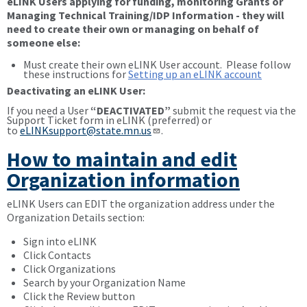
eLINK Users applying for funding, monitoring Grants or
Managing Technical Training/IDP Information - they will
need to create their own or managing on behalf of
someone else:
Must create their own eLINK User account. Please follow
these instructions for
Setting up an eLINK account
Deactivating an eLINK User:
If you need a User
“DEACTIVATED”
submit the request via the
Support Ticket form in eLINK (preferred) or
to
eLINKsupport@state.mn.us
.
How to maintain and edit
Organization information
eLINK Users can EDIT the organization address under the
Organization Details section:
Sign into eLINK
Click Contacts
Click Organizations
Search by your Organization Name
Click the Review button