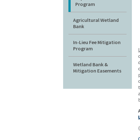
Program
Agricultural Wetland
Bank
In-Lieu Fee Mitigation
Program
Wetland Bank &
Mitigation Easements