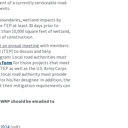
ent of a currently serviceable road
ments.
 boundaries, wetland impacts by
 TEP at least 30 days prior to
than 10,000 square feet of wetland,
 of construction.
st an annual meeting
with members
 (TEP) to discuss and help
gram. Local road authorities must
n form
for those projects that meet
EP as well as the U.S. Army Corps
 local road authority must provide
r his/her designee. In addition, the
 their mitigation requirements can
GRWRP should be emailed to
/2024
(pdf)