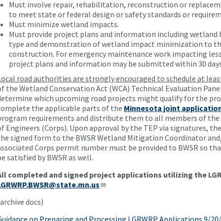
Must involve repair, rehabilitation, reconstruction or replacem
to meet state or federal design or safety standards or require
Must minimize wetland impacts.
Must provide project plans and information including wetland
type and demonstration of wetland impact minimization to the
construction. For emergency maintenance work impacting less 
project plans and information may be submitted within 30 days
Local road authorities are strongly encouraged to schedule at lea
of the Wetland Conservation Act (WCA) Technical Evaluation Panel
determine which upcoming road projects might qualify for the pro
complete the applicable parts of the
Minnesota joint applicatio
program requirements and distribute them to all members of the T
of Engineers (Corps). Upon approval by the TEP via signatures, the
the signed form to the BWSR Wetland Mitigation Coordinator and/o
associated Corps permit number must be provided to BWSR so that
be satisfied by BWSR as well.
All completed and signed project applications utilizing the L
LGRWRP.BWSR@state.mn.us
(archive docs)
Guidance on Preparing and Processing LGRWRP Applications 9/20