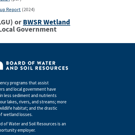
up Report
(2024)
LGU) or
BWSR Wetland
 Local Government
ncy programs that assist
rs and local government have
in less sediment and nutrients
our lakes, rivers, and streams; more
wildlife habitat; and the drastic
f wetland losses.
d of Water and Soil Resources is an
portunity employer.