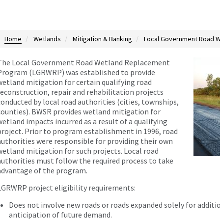
Home
Wetlands
Mitigation & Banking
Local Government Road W
The Local Government Road Wetland Replacement
Program (LGRWRP) was established to provide
wetland mitigation for certain qualifying road
reconstruction, repair and rehabilitation projects
conducted by local road authorities (cities, townships,
counties). BWSR provides wetland mitigation for
wetland impacts incurred as a result of a qualifying
project. Prior to program establishment in 1996, road
authorities were responsible for providing their own
wetland mitigation for such projects. Local road
authorities must follow the required process to take
advantage of the program.
LGRWRP project eligibility requirements:
Does not involve new roads or roads expanded solely for addition
anticipation of future demand.