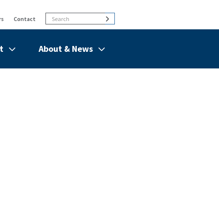
Search
Search
rs
Contact
t
About & News
de
Show/hide
Menu
Items