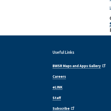
Useful Links
BWSR Maps and Apps Gallery
Careers
eLINK
Staff
Subscribe