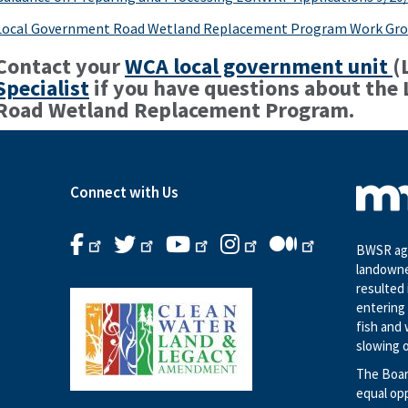
Local Government Road Wetland Replacement Program Work Gro
Contact your
WCA local government unit
(
Specialist
if you have questions about the
Road Wetland Replacement Program.
Connect with Us
BWSR age
landowne
resulted 
entering 
fish and 
slowing o
The Boar
equal op