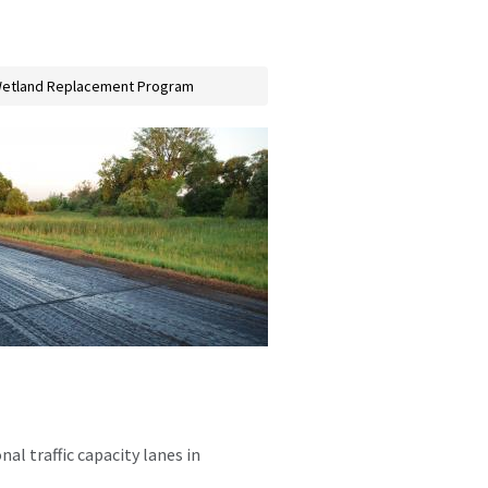
etland Replacement Program
al traffic capacity lanes in