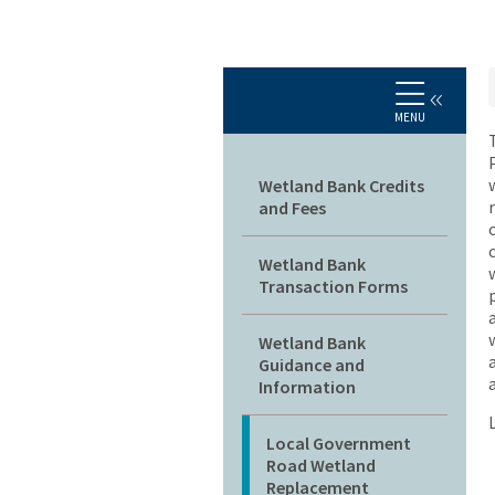
MENU
Main navigation
Wetland Bank Credits
and Fees
Wetland Bank
Transaction Forms
Wetland Bank
Guidance and
Information
Local Government
Road Wetland
Replacement