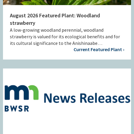
August 2026 Featured Plant: Woodland
strawberry
A low-growing woodland perennial, woodland
strawberry is valued for its ecological benefits and for
its cultural significance to the Anishinaabe…
Current Featured Plant ›