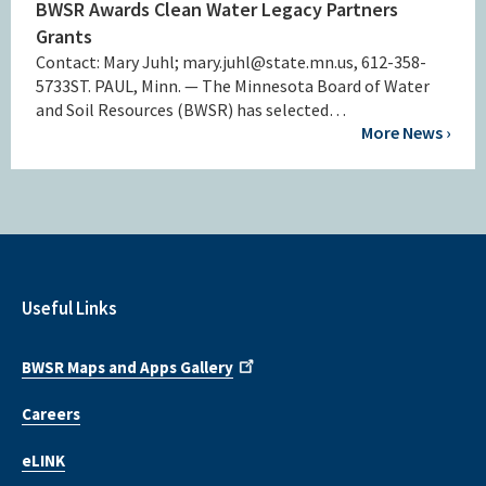
BWSR Awards Clean Water Legacy Partners
Grants
Contact: Mary Juhl; mary.juhl@state.mn.us, 612-358-
5733ST. PAUL, Minn. — The Minnesota Board of Water
and Soil Resources (BWSR) has selected…
More News ›
Useful Links
BWSR Maps and Apps Gallery
Careers
eLINK