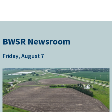
BWSR Newsroom
Friday, August 7