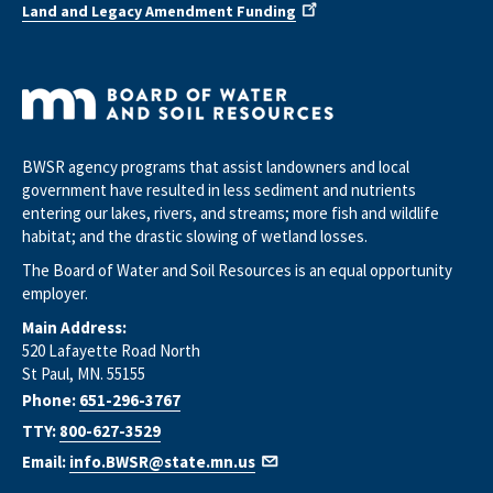
Land and Legacy Amendment Funding
BWSR agency programs that assist landowners and local
government have resulted in less sediment and nutrients
entering our lakes, rivers, and streams; more fish and wildlife
habitat; and the drastic slowing of wetland losses.
The Board of Water and Soil Resources is an equal opportunity
employer.
Main Address:
520 Lafayette Road North
St Paul, MN. 55155
Phone:
651-296-3767
TTY:
800-627-3529
Email:
info.BWSR@state.mn.us