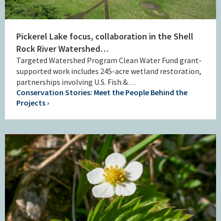
Pickerel Lake focus, collaboration in the Shell
Rock River Watershed…
Targeted Watershed Program Clean Water Fund grant-
supported work includes 245-acre wetland restoration,
partnerships involving U.S. Fish &…
Conservation Stories: Meet the People Behind the
Projects ›