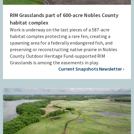
RIM Grasslands part of 600-acre Nobles County
habitat complex
Work is underway on the last pieces of a 587-acre
habitat complex protecting a rare fen, creating a
spawning area for a federally endangered fish, and
preserving or reconstructing native prairie in Nobles
County. Outdoor Heritage Fund-supported RIM
Grasslands is among the easements in play.
Current Snapshots Newsletter ›