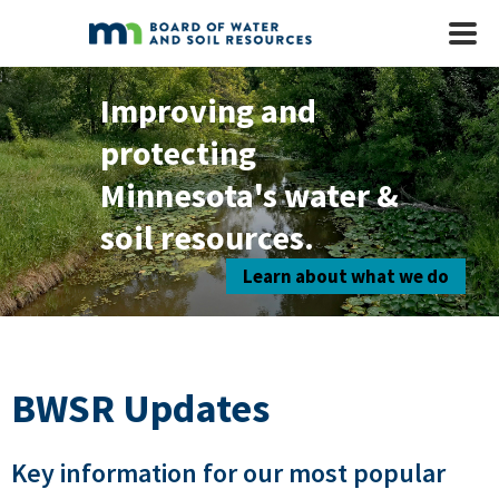
Skip to main content
Mobile
Menu
Improving and
protecting
Minnesota's water &
soil resources.
Learn about what we do
BWSR Updates
Key information for our most popular