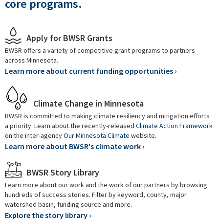
core programs.
Apply for BWSR Grants
BWSR offers a variety of competitive grant programs to partners
across Minnesota.
Learn more about current funding opportunities ›
Climate Change in Minnesota
BWSR is committed to making climate resiliency and mitigation efforts
a priority. Learn about the recently-released
Climate Action Framework
on the inter-agency
Our Minnesota Climate
website.
Learn more about BWSR's climate work ›
BWSR Story Library
Learn more about our work and the work of our partners by browsing
hundreds of success stories. Filter by keyword, county, major
watershed basin, funding source and more.
Explore the story library ›