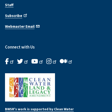
Staff
Subscribe
Webmaster Email
Connect with Us
BWSR's work is supported by Clean Water