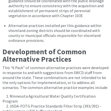
guidance should be coordinated with the public drainage
authority to ensure consistency with the acquisition and
establishment of permanent strips of perennial
vegetation in accordance with Chapter 103E
Alternative practices installed per this guidance within
shoreland zoning districts should be coordinated with
county or municipal officials responsible for shoreland
ordinance provisions.
Development of Common
Alternative Practices
This “6 Pack” of common alternative practices were developed
in response to and with suggestions from SWCD staff from
around the state. These combinations are not intended to be
the only options for implementation, or to address all
scenarios. The common alternative practice examples include:
1. Minnesota Agricultural Water Quality Certification
Program
2. USDA-FOTG Practice Standards Filter Strip (393/391) -