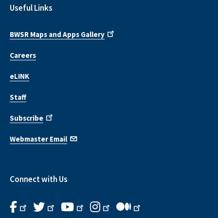
Useful Links
BWSR Maps and Apps Gallery
Careers
eLINK
Staff
Subscribe
Webmaster Email
Connect with Us