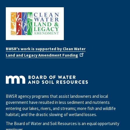
BWSR's work is supported by Clean Water
Land and Legacy Amendment Funding
BWSR agency programs that assist landowners and local
government have resulted in less sediment and nutrients
entering our lakes, rivers, and streams; more fish and wildlife
habitat; and the drastic slowing of wetland losses.
The Board of Water and Soil Resources is an equal opportunity
employer.