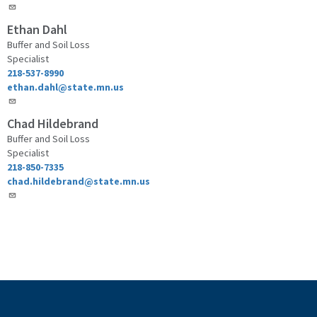
Ethan Dahl
Buffer and Soil Loss
Specialist
218-537-8990
ethan.dahl@state.mn.us
Chad Hildebrand
Buffer and Soil Loss
Specialist
218-850-7335
chad.hildebrand@state.mn.us