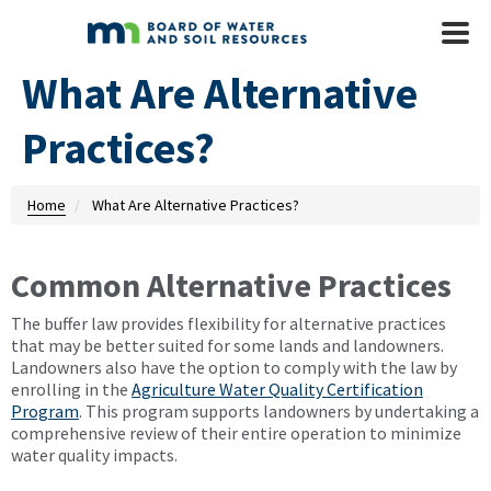
Skip to main content
Mobile
Menu
What Are Alternative
Practices?
Home
What Are Alternative Practices?
Common Alternative Practices
The buffer law provides flexibility for alternative practices
that may be better suited for some lands and landowners.
Landowners also have the option to comply with the law by
enrolling in the
Agriculture Water Quality Certification
Program
. This program supports landowners by undertaking a
comprehensive review of their entire operation to minimize
water quality impacts.