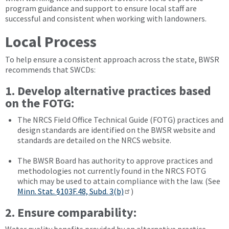
program guidance and support to ensure local staff are
successful and consistent when working with landowners.
Local Process
To help ensure a consistent approach across the state, BWSR
recommends that SWCDs:
1. Develop alternative practices based
on the FOTG:
The NRCS Field Office Technical Guide (FOTG) practices and
design standards are identified on the BWSR website and
standards are detailed on the NRCS website.
The BWSR Board has authority to approve practices and
methodologies not currently found in the NRCS FOTG
which may be used to attain compliance with the law. (See
Minn. Stat. §103F.48, Subd. 3(b)
)
2. Ensure comparability: