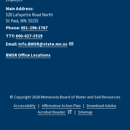
Main Address:
520 Lafayette Road North
St Paul, MN. 55155
Phone:
651-296-3767
TTY:
800-627-3529
Email:
info.BWSR@state.mn.us
BWSR Office Locations
© Copyright 2026 Minnesota Board of Water and Soil Resources
Accessibility
|
Affirmative Action Plan
|
Download Adobe
Acrobat Reader
|
Sitemap