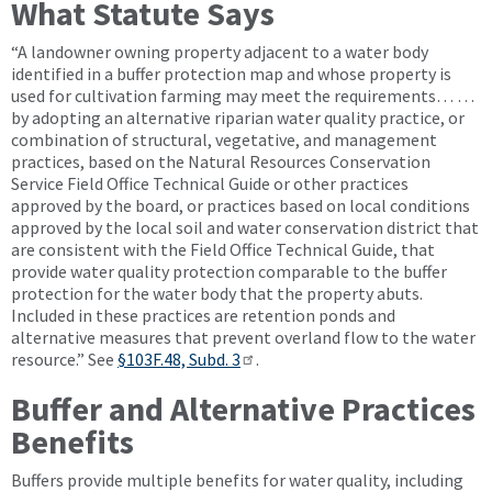
What Statute Says
“A landowner owning property adjacent to a water body
identified in a buffer protection map and whose property is
used for cultivation farming may meet the requirements… …
by adopting an alternative riparian water quality practice, or
combination of structural, vegetative, and management
practices, based on the Natural Resources Conservation
Service Field Office Technical Guide or other practices
approved by the board, or practices based on local conditions
approved by the local soil and water conservation district that
are consistent with the Field Office Technical Guide, that
provide water quality protection comparable to the buffer
protection for the water body that the property abuts.
Included in these practices are retention ponds and
alternative measures that prevent overland flow to the water
resource.” See
§103F.48, Subd. 3
.
Buffer and Alternative Practices
Benefits
Buffers provide multiple benefits for water quality, including