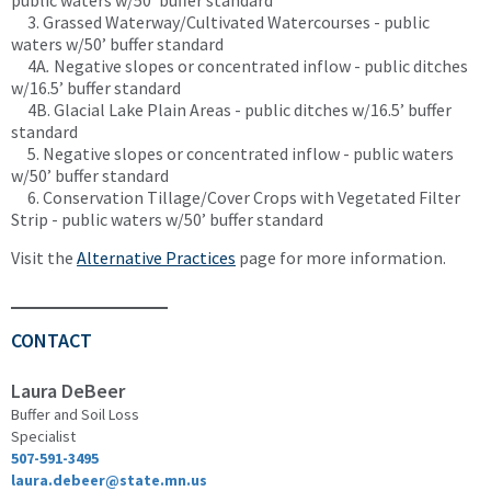
public waters w/50’ buffer standard
3. Grassed Waterway/Cultivated Watercourses - public
waters w/50’ buffer standard
4A
.
Negative slopes or concentrated inflow - public ditches
w/16.5’ buffer standard
4B. Glacial Lake Plain Areas - public ditches w/16.5’ buffer
standard
5. Negative slopes or concentrated inflow - public waters
w/50’ buffer standard
6. Conservation Tillage/Cover Crops with Vegetated Filter
Strip - public waters w/50’ buffer standard
Visit the
Alternative Practices
page for more information.
CONTACT
Laura DeBeer
Buffer and Soil Loss
Specialist
507-591-3495
laura.debeer@state.mn.us