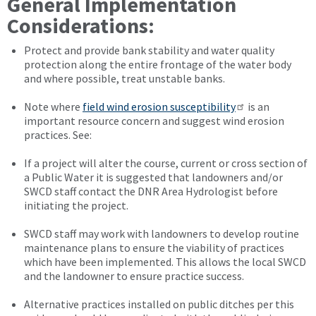
General Implementation
Considerations:
Protect and provide bank stability and water quality
protection along the entire frontage of the water body
and where possible, treat unstable banks.
Note where
field wind erosion susceptibility
is an
important resource concern and suggest wind erosion
practices. See:
If a project will alter the course, current or cross section of
a Public Water it is suggested that landowners and/or
SWCD staff contact the DNR Area Hydrologist before
initiating the project.
SWCD staff may work with landowners to develop routine
maintenance plans to ensure the viability of practices
which have been implemented. This allows the local SWCD
and the landowner to ensure practice success.
Alternative practices installed on public ditches per this