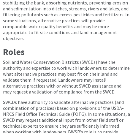
stabilizing the bank, absorbing nutrients, preventing erosion
and sedimentation into ditches, streams, rivers and lakes, and
filtering pollutants such as excess pesticides and fertilizers. In
some situations, alternative practices will provide
comparable water quality benefits and may be more
appropriate to fit site conditions and land management
objectives.
Roles
Soil and Water Conservation Districts (SWCDs) have the
authority and expertise to work with landowners to determine
what alternative practices may best fit on their land and
validate them if requested. Landowners may install
alternative practices with or without SWCD assistance and
may request a validation of compliance from the SWCD.
SWCDs have authority to validate alternative practices (and
combination of practices) based on provisions of the USDA-
NRCS Field Office Technical Guide (FOTG). In some situations, a
SWCD may request additional input from other field staff or
technical experts to ensure they are sufficiently informed
when working with landowners. BWSR’s role is to provide