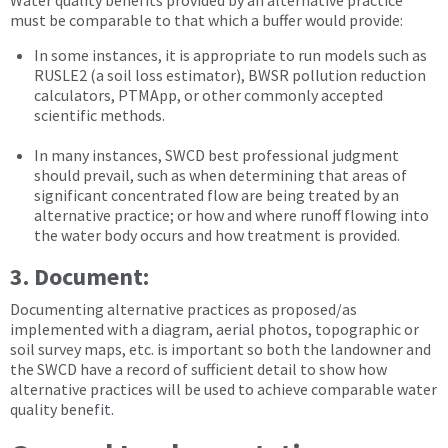
Water quality benefits provided by an alternative practice
must be comparable to that which a buffer would provide:
In some instances, it is appropriate to run models such as
RUSLE2 (a soil loss estimator), BWSR pollution reduction
calculators, PTMApp, or other commonly accepted
scientific methods.
In many instances, SWCD best professional judgment
should prevail, such as when determining that areas of
significant concentrated flow are being treated by an
alternative practice; or how and where runoff flowing into
the water body occurs and how treatment is provided.
3. Document:
Documenting alternative practices as proposed/as
implemented with a diagram, aerial photos, topographic or
soil survey maps, etc. is important so both the landowner and
the SWCD have a record of sufficient detail to show how
alternative practices will be used to achieve comparable water
quality benefit.