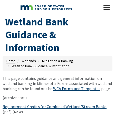
Skip to main content
Mobile
Menu
Wetland Bank
Guidance &
Information
Home
Wetlands
Mitigation & Banking
Wetland Bank Guidance & Information
This page contains guidance and general information on
wetland banking in Minnesota. Forms associated with wetland
banking can be found on the
WCA Forms and Templates
page.
(archive docs)
Replacement Credits for Combined Wetland/Stream Banks
(pdf) (
New
)