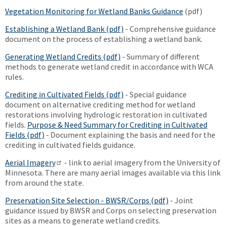
Vegetation Monitoring for Wetland Banks Guidance
(pdf)
Establishing a Wetland Bank (pdf)
- Comprehensive guidance
document on the process of establishing a wetland bank.
Generating Wetland Credits (pdf)
- Summary of different
methods to generate wetland credit in accordance with WCA
rules.
Crediting in Cultivated Fields (pdf)
- Special guidance
document on alternative crediting method for wetland
restorations involving hydrologic restoration in cultivated
fields.
Purpose & Need Summary for Crediting in Cultivated
Fields (pdf)
- Document explaining the basis and need for the
crediting in cultivated fields guidance.
Aerial Imagery
- link to aerial imagery from the University of
Minnesota. There are many aerial images available via this link
from around the state.
Preservation Site Selection - BWSR/Corps (pdf)
- Joint
guidance issued by BWSR and Corps on selecting preservation
sites as a means to generate wetland credits.