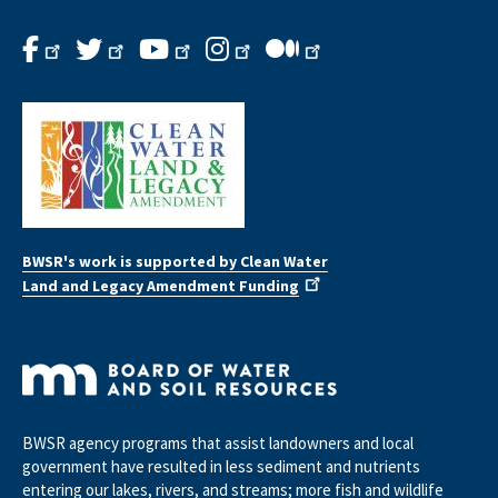
BWSR's work is supported by Clean Water
Land and Legacy Amendment Funding
BWSR agency programs that assist landowners and local
government have resulted in less sediment and nutrients
entering our lakes, rivers, and streams; more fish and wildlife