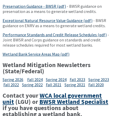
Preservation Guidance - BWSR (pdf)
- BWSR guidance on
preservation as a means to generate wetland credits.
Exceptional Natural Resource Value Guidance (pdf)
- BWSR
guidance on ENRV as a means to generate wetland credits.
Performance Standards and Credit Release Schedules (pdf)
-
Joint BWSR and Corps guidance on standards and credit
release schedules required for most wetland banks.
Wetland Bank Service Areas Map (pdf)
Wetland Mitigation Newsletters
(State/Federal)
Spring 2026
Fall 2024
Spring 2024
Fall 2023
Spring 2023
Fall 2022
Spring 2022
Fall 2021
Spring 2021
Fall 2020
Contact your
WCA local government
unit
(LGU) or
BWSR Wetland Specialist
if you have questions about
establishing a wetland bank.