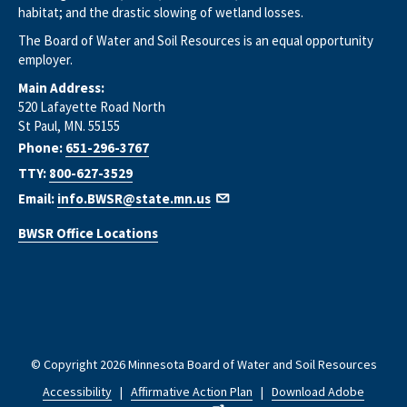
habitat; and the drastic slowing of wetland losses.
The Board of Water and Soil Resources is an equal opportunity
employer.
Main Address:
520 Lafayette Road North
St Paul, MN. 55155
Phone:
651-296-3767
TTY:
800-627-3529
Email:
info.BWSR@state.mn.us
BWSR Office Locations
© Copyright 2026 Minnesota Board of Water and Soil Resources
Accessibility
|
Affirmative Action Plan
|
Download Adobe