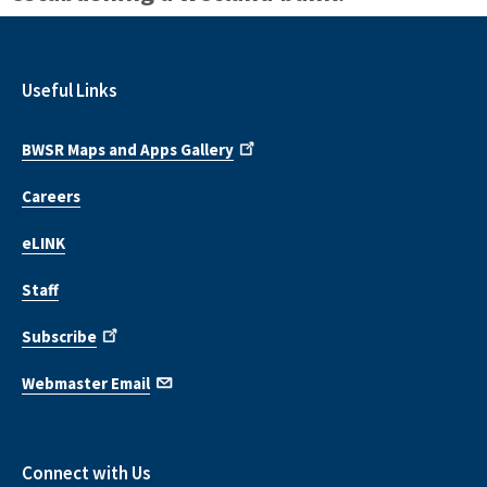
Useful Links
BWSR Maps and Apps Gallery
Careers
eLINK
Staff
Subscribe
Webmaster Email
Connect with Us