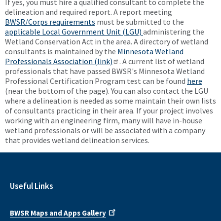
If yes, you must hire a qualified consultant to complete the
delineation and required report. A report meeting
BWSR/Corps requirements
must be submitted to the
applicable Local Government Unit (LGU)
administering the
Wetland Conservation Act in the area. A directory of wetland
consultants is maintained by the
Minnesota Wetland
Professionals Association (link)
. A current list of wetland
professionals that have passed BWSR's Minnesota Wetland
Professional Certification Program test can be found
here
(near the bottom of the page). You can also contact the LGU
where a delineation is needed as some maintain their own lists
of consultants practicing in their area. If your project involves
working with an engineering firm, many will have in-house
wetland professionals or will be associated with a company
that provides wetland delineation services.
Useful Links
BWSR Maps and Apps Gallery