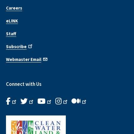
Careers
eLINK
Staff
Subscribe
Webmaster Email
Connect with Us