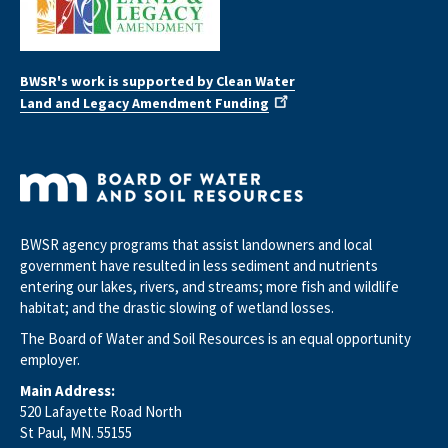
BWSR's work is supported by Clean Water
Land and Legacy Amendment Funding
BWSR agency programs that assist landowners and local
government have resulted in less sediment and nutrients
entering our lakes, rivers, and streams; more fish and wildlife
habitat; and the drastic slowing of wetland losses.
The Board of Water and Soil Resources is an equal opportunity
employer.
Main Address:
520 Lafayette Road North
St Paul, MN. 55155