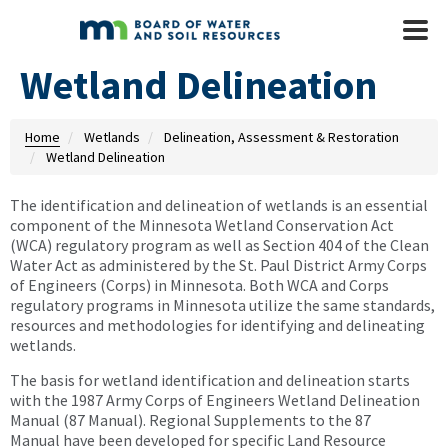
Skip to main content
Mobile
Menu
Wetland Delineation
Home
Wetlands
Delineation, Assessment & Restoration
Wetland Delineation
The identification and delineation of wetlands is an essential
component of the Minnesota Wetland Conservation Act
(WCA) regulatory program as well as Section 404 of the Clean
Water Act as administered by the St. Paul District Army Corps
of Engineers (Corps) in Minnesota. Both WCA and Corps
regulatory programs in Minnesota utilize the same standards,
resources and methodologies for identifying and delineating
wetlands.
The basis for wetland identification and delineation starts
with the 1987 Army Corps of Engineers Wetland Delineation
Manual (87 Manual). Regional Supplements to the 87
Manual have been developed for specific Land Resource