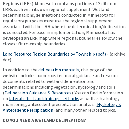
Regions (LRRs). Minnesota contains portions of 3 different
LRRs each with its own regional supplement. Wetland
determinations/delineations conducted in Minnesota for
regulatory purposes must use the regional supplement
associated with the LRR where the determination/delineation
is conducted. For ease in implementation, Minnesota has
developed an LRR map where regional boundaries follow the
closest fit township boundaries.
Land Resource Region Boundaries by Township (pdf)
- (archive
doc)
In addition to the
delineation manuals
, this page of the
website includes numerous technical guidance and resource
documents related to wetland delineation and
determinations including vegetation, hydrology and soils
(
Delineation Guidance & Resources
). You can find information
on
lateral effect and drainage setbacks
as well as hydrology
monitoring, antecedent precipitation analysis (
Hydrology &
Antecedent Precipitation
) and many other related topics.
DO YOU NEED A WETLAND DELINEATION?