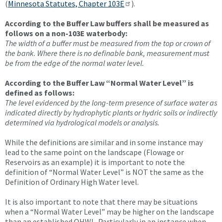
(
Minnesota Statutes, Chapter 103E
).
According to the Buffer Law buffers shall be measured as
follows on a non-103E waterbody:
The width of a buffer must be measured from the top or crown of
the bank. Where there is no definable bank, measurement must
be from the edge of the normal water level.
According to the Buffer Law “Normal Water Level” is
defined as follows:
The level evidenced by the long-term presence of surface water as
indicated directly by hydrophytic plants or hydric soils or indirectly
determined via hydrological models or analysis.
While the definitions are similar and in some instance may
lead to the same point on the landscape (Flowage or
Reservoirs as an example) it is important to note the
definition of “Normal Water Level” is NOT the same as the
Definition of Ordinary High Water level.
It is also important to note that there may be situations
when a “Normal Water Level” may be higher on the landscape
than an established OHWL. Particularly in an instance when