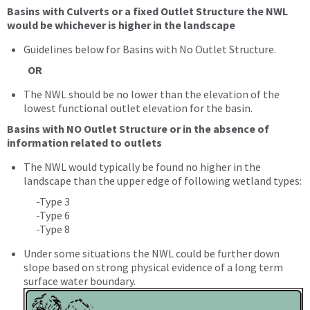
Basins with Culverts or a fixed Outlet Structure the NWL
would be whichever is higher in the landscape
Guidelines below for Basins with No Outlet Structure.
OR
The NWL should be no lower than the elevation of the
lowest functional outlet elevation for the basin.
Basins with NO Outlet Structure or in the absence of
information related to outlets
The NWL would typically be found no higher in the
landscape than the upper edge of following wetland types:
-Type 3
-Type 6
-Type 8
Under some situations the NWL could be further down
slope based on strong physical evidence of a long term
surface water boundary.