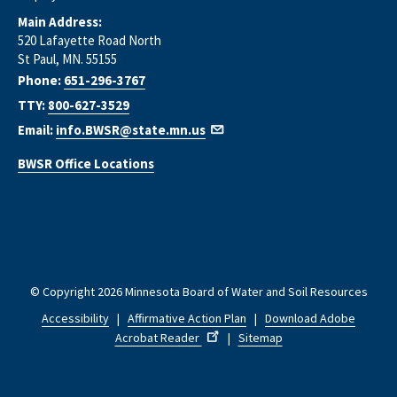
Main Address:
520 Lafayette Road North
St Paul, MN. 55155
Phone:
651-296-3767
TTY:
800-627-3529
Email:
info.BWSR@state.mn.us
BWSR Office Locations
© Copyright 2026 Minnesota Board of Water and Soil Resources
Accessibility
|
Affirmative Action Plan
|
Download Adobe
Acrobat Reader
|
Sitemap