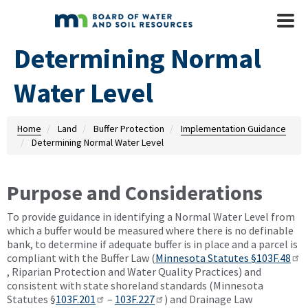
Skip to main content
Mobile
Menu
Determining Normal
Water Level
Home
Land
Buffer Protection
Implementation Guidance
Determining Normal Water Level
Purpose and Considerations
To provide guidance in identifying a Normal Water Level from
which a buffer would be measured where there is no definable
bank, to determine if adequate buffer is in place and a parcel is
compliant with the Buffer Law (
Minnesota Statutes §103F.48
, Riparian Protection and Water Quality Practices) and
consistent with state shoreland standards (Minnesota
Statutes §
103F.201
–
103F.227
) and Drainage Law