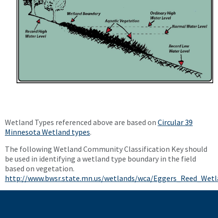
Wetland Types referenced above are based on
Circular 39
Minnesota Wetland types
.
The following Wetland Community Classification Key should
be used in identifying a wetland type boundary in the field
based on vegetation.
http://www.bwsr.state.mn.us/wetlands/wca/Eggers_Reed_Wetl