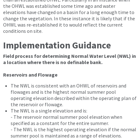
the OHWL was established some time ago and water
elevations have changed on a basin for a long enough time to
change the vegetation. In these instance it is likely that if the
OHWL was re-established it to would reflect the current
conditions on site.
Implementation Guidance
Field process for determining Normal Water Level (NWL) in
a location where there is no definable bank.
Reservoirs and Flowage
The NWL is consistent with an OHWL of reservoirs and
flowages and is the highest normal summer pool
operating elevation described within the operating plan of
the reservoir or flowage.
The NWL is a single elevation and is:
- The reservoir normal summer pool elevation when
specified as a constant for the entire summer.
- The NWL is the highest operating elevation if the normal
summer pool is maintained as a range of elevations.