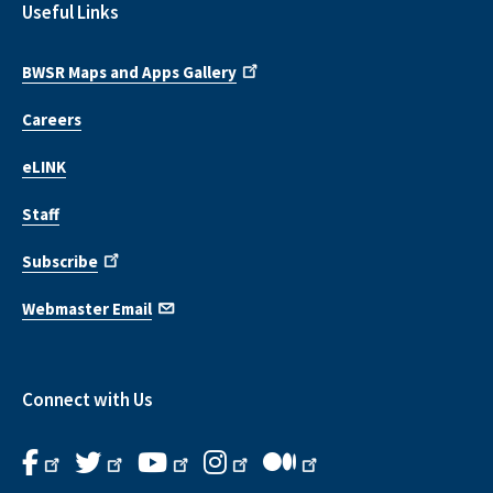
Useful Links
BWSR Maps and Apps Gallery
Careers
eLINK
Staff
Subscribe
Webmaster Email
Connect with Us