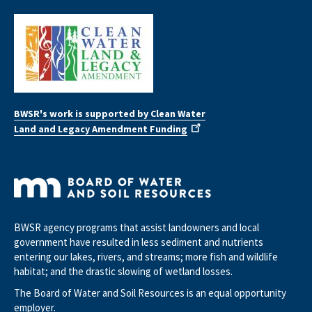
BWSR's work is supported by Clean Water
Land and Legacy Amendment Funding
BWSR agency programs that assist landowners and local
government have resulted in less sediment and nutrients
entering our lakes, rivers, and streams; more fish and wildlife
habitat; and the drastic slowing of wetland losses.
The Board of Water and Soil Resources is an equal opportunity
employer.