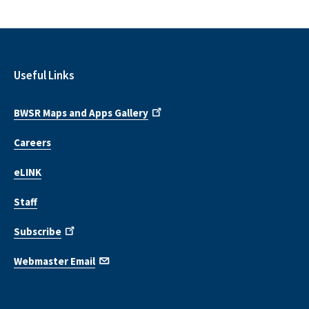
Useful Links
BWSR Maps and Apps Gallery
Careers
eLINK
Staff
Subscribe
Webmaster Email