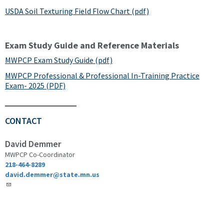
USDA Soil Texturing Field Flow Chart (pdf)
Exam Study Guide and Reference Materials
MWPCP Exam Study Guide (pdf)
MWPCP Professional & Professional In-Training Practice
Exam- 2025 (PDF)
CONTACT
David Demmer
MWPCP Co-Coordinator
218-464-8289
david.demmer@state.mn.us