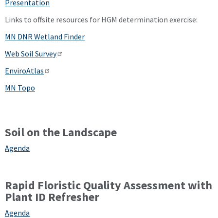
Presentation
Links to offsite resources for HGM determination exercise:
MN DNR Wetland Finder
Web Soil Survey
EnviroAtlas
MN Topo
Soil on the Landscape
Agenda
Rapid Floristic Quality Assessment with
Plant ID Refresher
Agenda