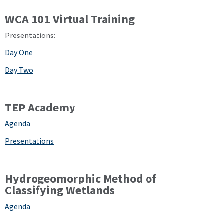
WCA 101 Virtual Training
Presentations:
Day One
Day Two
TEP Academy
Agenda
Presentations
Hydrogeomorphic Method of
Classifying Wetlands
Agenda