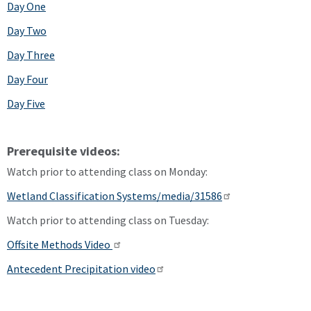
Day One
Day Two
Day Three
Day Four
Day Five
Prerequisite videos:
Watch prior to attending class on Monday:
Wetland Classification Systems/media/31586
Watch prior to attending class on Tuesday:
Offsite Methods Video
Antecedent Precipitation video