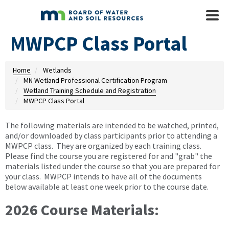
Skip to main content
Mobile
Menu
MWPCP Class Portal
Home
Wetlands
MN Wetland Professional Certification Program
Wetland Training Schedule and Registration
MWPCP Class Portal
The following materials are intended to be watched, printed,
and/or downloaded by class participants prior to attending a
MWPCP class. They are organized by each training class.
Please find the course you are registered for and "grab" the
materials listed under the course so that you are prepared for
your class. MWPCP intends to have all of the documents
below available at least one week prior to the course date.
2026 Course Materials: