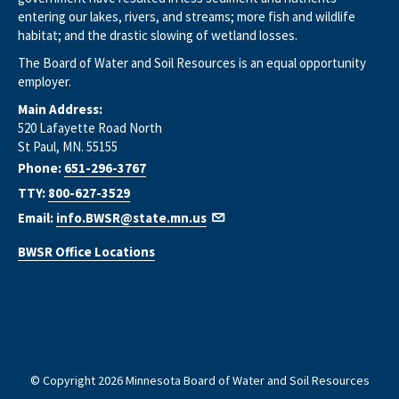
entering our lakes, rivers, and streams; more fish and wildlife
habitat; and the drastic slowing of wetland losses.
The Board of Water and Soil Resources is an equal opportunity
employer.
Main Address:
520 Lafayette Road North
St Paul, MN. 55155
Phone:
651-296-3767
TTY:
800-627-3529
Email:
info.BWSR@state.mn.us
BWSR Office Locations
© Copyright 2026 Minnesota Board of Water and Soil Resources