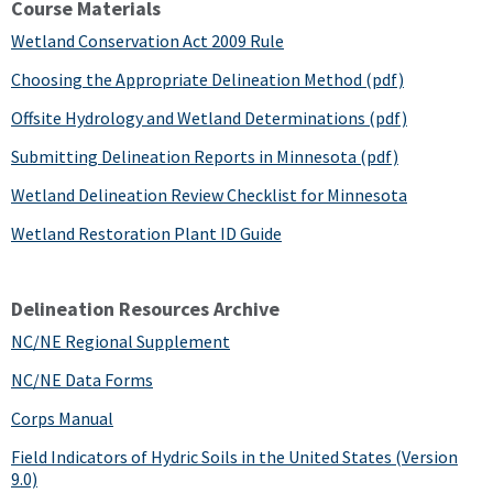
Course Materials
Wetland Conservation Act 2009 Rule
Choosing the Appropriate Delineation Method (pdf)
Offsite Hydrology and Wetland Determinations (pdf)
Submitting Delineation Reports in Minnesota (pdf)
Wetland Delineation Review Checklist for Minnesota
Wetland Restoration Plant ID Guide
Delineation Resources Archive
NC/NE Regional Supplement
NC/NE Data Forms
Corps Manual
Field Indicators of Hydric Soils in the United States (Version
9.0)