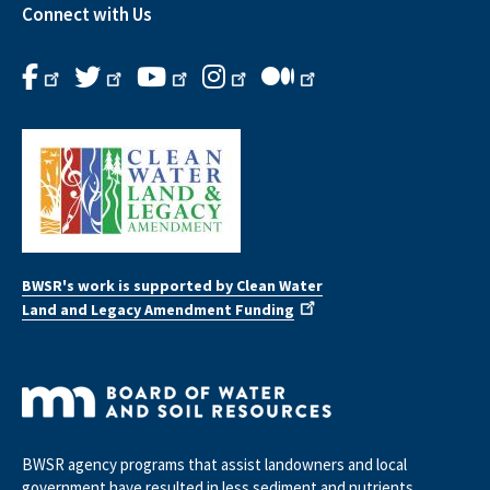
Connect with Us
BWSR's work is supported by Clean Water
Land and Legacy Amendment Funding
BWSR agency programs that assist landowners and local
government have resulted in less sediment and nutrients