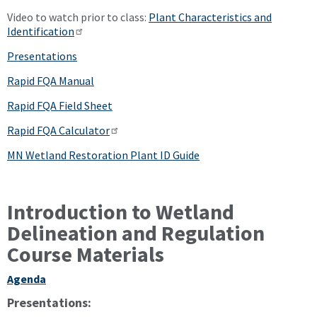
Video to watch prior to class:
Plant Characteristics and
Identification
Presentations
Rapid FQA Manual
Rapid FQA Field Sheet
Rapid FQA Calculator
MN Wetland Restoration Plant ID Guide
Introduction to Wetland
Delineation and Regulation
Course Materials
Agenda
Presentations: