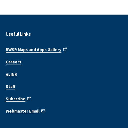
Useful Links
BWSR Maps and Apps Gallery
Careers
eLINK
Staff
Subscribe
Webmaster Email