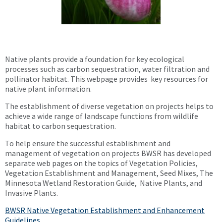
Native plants provide a foundation for key ecological
processes such as carbon sequestration, water filtration and
pollinator habitat. This webpage provides key resources for
native plant information.
The establishment of diverse vegetation on projects helps to
achieve a wide range of landscape functions from wildlife
habitat to carbon sequestration.
To help ensure the successful establishment and
management of vegetation on projects BWSR has developed
separate web pages on the topics of Vegetation Policies,
Vegetation Establishment and Management, Seed Mixes, The
Minnesota Wetland Restoration Guide, Native Plants, and
Invasive Plants.
BWSR Native Vegetation Establishment and Enhancement
Guidelines