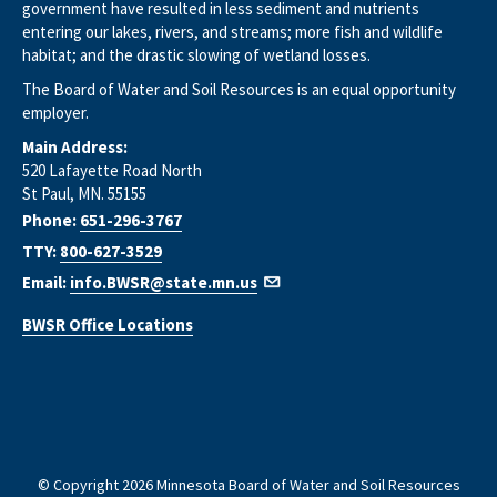
government have resulted in less sediment and nutrients
entering our lakes, rivers, and streams; more fish and wildlife
habitat; and the drastic slowing of wetland losses.
The Board of Water and Soil Resources is an equal opportunity
employer.
Main Address:
520 Lafayette Road North
St Paul, MN. 55155
Phone:
651-296-3767
TTY:
800-627-3529
Email:
info.BWSR@state.mn.us
BWSR Office Locations
© Copyright 2026 Minnesota Board of Water and Soil Resources