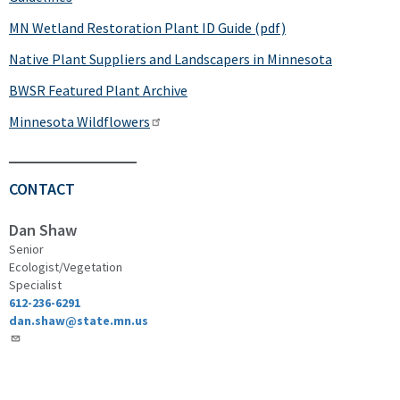
MN Wetland Restoration Plant ID Guide (pdf)
Native Plant Suppliers and Landscapers in Minnesota
BWSR Featured Plant Archive
Minnesota Wildflowers
CONTACT
Dan Shaw
Senior
Ecologist/Vegetation
Specialist
612-236-6291
dan.shaw@state.mn.us