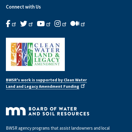
Connect with Us
BWSR's work is supported by Clean Water
Land and Legacy Amendment Funding
BWSR agency programs that assist landowners and local