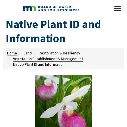
Skip to main content
Mobile
Menu
Native Plant ID and
Information
Home
Land
Restoration & Resiliency
Vegetation Establishment & Management
Native Plant ID and Information