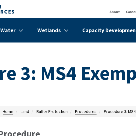
About
Caree
Top
Bar
Water
Wetlands
Capacity Developmen
de
Show/hide
Menu
Show/hide
Menu
Show/hi
Menu
Items
Items
Items
re 3: MS4 Exemp
Home
Land
Buffer Protection
Procedures
Procedure 3: MS4
Procedure