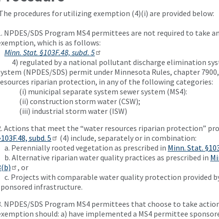
The procedures for utilizing exemption (4)(i) are provided below:
1. NPDES/SDS Program MS4 permittees are not required to take any
exemption, which is as follows:
Minn. Stat. §103F.48, subd. 5
4) regulated by a national pollutant discharge elimination sys
system (NPDES/SDS) permit under Minnesota Rules, chapter 7900,
resources riparian protection, in any of the following categories:
(i) municipal separate system sewer system (MS4):
(ii) construction storm water (CSW);
(iii) industrial storm water (ISW)
2. Actions that meet the “water resources riparian protection” pr
§103F.48, subd. 5
(4) include, separately or in combination:
a. Perennially rooted vegetation as prescribed in
Minn. Stat. §103
b. Alternative riparian water quality practices as prescribed in
Mi
3(b)
, or
c. Projects with comparable water quality protection provided 
sponsored infrastructure.
3. NPDES/SDS Program MS4 permittees that choose to take action
exemption should: a) have implemented a MS4 permittee sponsore