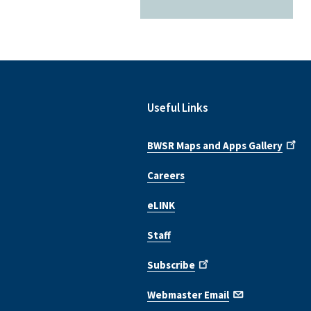
Useful Links
BWSR Maps and Apps Gallery
Careers
eLINK
Staff
Subscribe
Webmaster Email