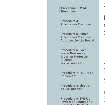
Procedure 3: MS4
Exemption
Procedure 4:
Alternative Practices
Procedure 5: Other
Alternative Practices
Approved by the Board
Procedure 6: Local
Water Resources
Riparian Protection
("Other
Watercourses")
Procedure 7: Failure to
Implement
Procedure 8: Election
of Jurisdiction
Procedure 9: BWSR's
Review of County and