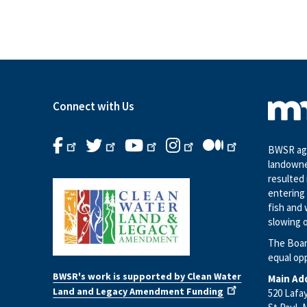
Connect with Us
BWSR age
landowne
resulted 
entering 
fish and 
slowing o
The Boar
equal op
BWSR's work is supported by Clean Water
Main Ad
Land and Legacy Amendment Funding
520 Lafa