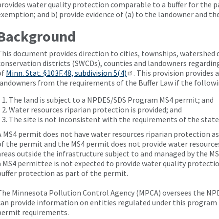
provides water quality protection comparable to a buffer for the p
exemption; and b) provide evidence of (a) to the landowner and th
Background
This document provides direction to cities, townships, watershed di
conservation districts (SWCDs), counties and landowners regardi
of
Minn. Stat. §103F.48, subdivision 5(4)
. This provision provides
landowners from the requirements of the Buffer Law if the followi
The land is subject to a NPDES/SDS Program MS4 permit; and
Water resources riparian protection is provided; and
The site is not inconsistent with the requirements of the state
A MS4 permit does not have water resources riparian protection a
of the permit and the MS4 permit does not provide water resources
areas outside the infrastructure subject to and managed by the M
a MS4 permittee is not expected to provide water quality protect
buffer protection as part of the permit.
The Minnesota Pollution Control Agency (MPCA) oversees the N
can provide information on entities regulated under this program 
permit requirements.