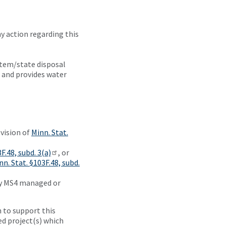
 action regarding this
NEED
tem/state disposal
TO
 and provides water
KNOW
This
procedure
was
adopted
ovision of
Minn. Stat.
by the
Board
F.48, subd. 3(a)
, or
of
nn. Stat. §103F.48, subd.
Water
by MS4 managed or
and
Soil
Resources
 to support this
(BWSR)
d project(s) which