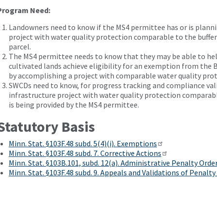
Program Need:
Landowners need to know if the MS4 permittee has or is planni
project with water quality protection comparable to the buffer
parcel.
The MS4 permittee needs to know that they may be able to he
cultivated lands achieve eligibility for an exemption from the
by accomplishing a project with comparable water quality prot
SWCDs need to know, for progress tracking and compliance vali
infrastructure project with water quality protection comparable
is being provided by the MS4 permittee.
Statutory Basis
Minn. Stat. §103F.48 subd. 5(4)(i). Exemptions
Minn. Stat. §103F.48 subd. 7. Corrective Actions
Minn. Stat. §103B.101, subd. 12(a). Administrative Penalty Orde
Minn. Stat. §103F.48 subd. 9. Appeals and Validations of Penalty