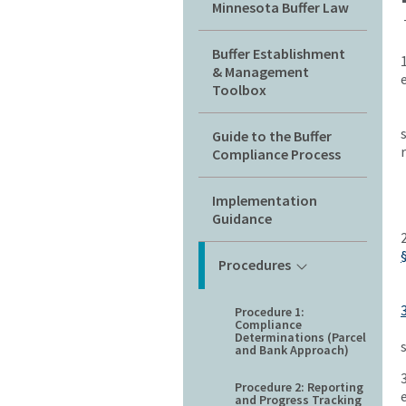
Minnesota Buffer Law
Buffer Establishment
& Management
Toolbox
Guide to the Buffer
Compliance Process
Implementation
Guidance
Procedures
Procedure 1:
Compliance
Determinations (Parcel
and Bank Approach)
Procedure 2: Reporting
and Progress Tracking