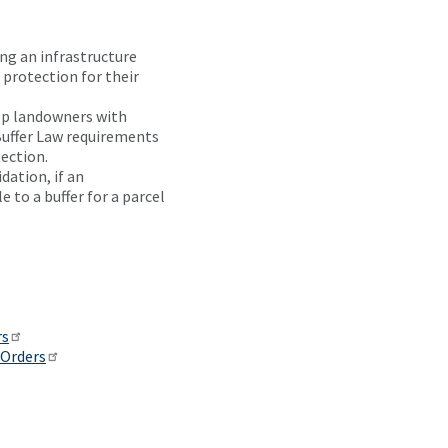
not a
rule. It
ng an infrastructure
is not
 protection for their
a
statement
lp landowners with
of
 Buffer Law requirements
general
ection.
applicability
dation, if an
and
 to a buffer for a parcel
future
effect.
It is
not
designed
to
rs
amend
 Orders
statute.
Statutes
are
subject