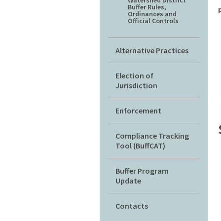
Watershed District
Buffer Rules,
Ordinances and
Official Controls
Alternative Practices
Election of
Jurisdiction
Enforcement
Compliance Tracking
Tool (BuffCAT)
Buffer Program
Update
Contacts