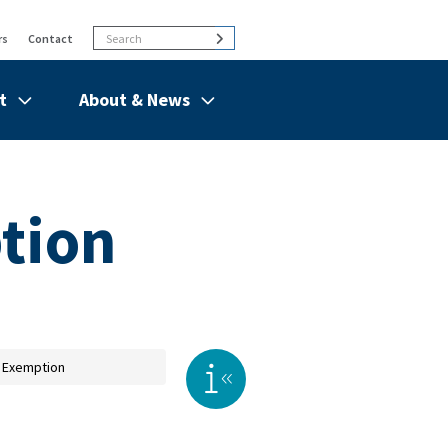
Search
Search
rs
Contact
t
About & News
de
Show/hide
Menu
Items
tion
 Exemption
Toggle right sidebar