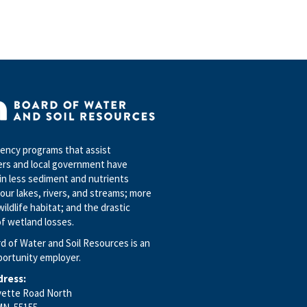
to
change
and if
the
language
of this
procedure
differs
from
statute,
ncy programs that assist
the
rs and local government have
statute
in less sediment and nutrients
controls.
our lakes, rivers, and streams; more
In
wildlife habitat; and the drastic
addition,
f wetland losses.
users
d of Water and Soil Resources is an
of the
portunity employer.
document
are
dress:
encouraged
yette Road North