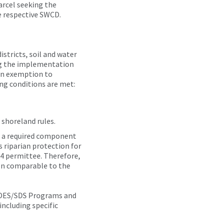
pursuant
arcel seeking the
to
e respective SWCD.
Minn.
Stat.
§103F.48,
stricts, soil and water
subd.
ng the implementation
5(4) to
 an exemption to
describe
ng conditions are met:
how
this
exemption
 shoreland rules.
can be
utilized
s a required component
to
 riparian protection for
demonstrate
S4 permittee. Therefore,
compliance
ion comparable to the
with
this
PDES/SDS Programs and
section.
including specific
It is a
guide;