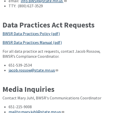
email:
info.BWSR@state.mn.us
TTY: (800) 627-3529
Data Practices Act Requests
BWSR Data Practices Policy (pdf)
BWSR Data Practices Manual (pdf)
For all data practice act requests, contact Jacob Rossow,
BWSR’s Compliance Coordinator.
651-539-2534
jacob.rossow@state.mn.us
Media Inquiries
Contact Mary Juhl, BWSR's Communications Coordinator
651-215-9008
mailto:mary.juhl@state.mn.us