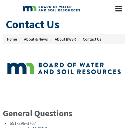
Skip to main content
Mobile
Menu
Contact Us
Home
About & News
About BWSR
Contact Us
General Questions
651-296-3767