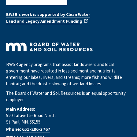
BWSR's work is supported by Clean Water
Land and Legacy Amendment Funding
BWSR agency programs that assist landowners and local
government have resulted in less sediment and nutrients
entering our lakes, rivers, and streams; more fish and wildlife
habitat; and the drastic slowing of wetland losses.
The Board of Water and Soil Resources is an equal opportunity
employer.
Main Address:
520 Lafayette Road North
St Paul, MN. 55155
Phone:
651-296-3767