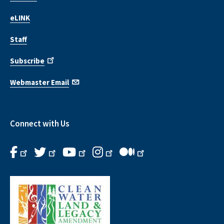
eLINK
Staff
Subscribe
Webmaster Email
Connect with Us