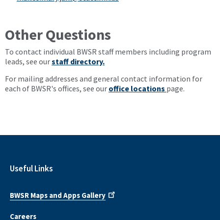
Other Questions
To contact individual BWSR staff members including program
leads, see our
staff directory.
For mailing addresses and general contact information for
each of BWSR's offices, see our
office locations
page.
Useful Links
BWSR Maps and Apps Gallery
Careers