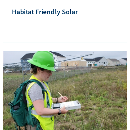
Habitat Friendly Solar