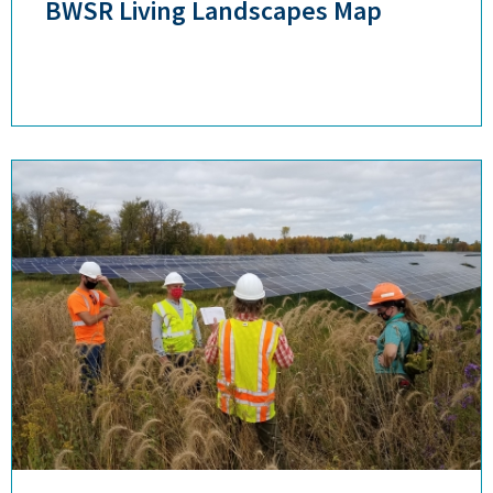
BWSR Living Landscapes Map