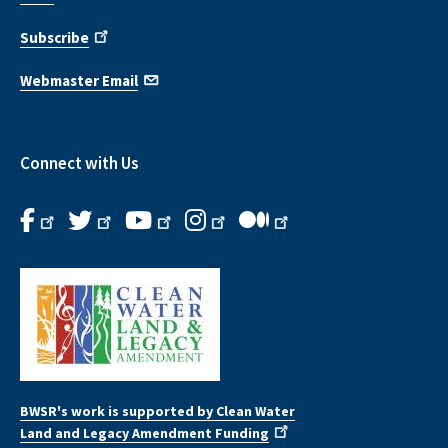
Subscribe
Webmaster Email
Connect with Us
BWSR's work is supported by Clean Water
Land and Legacy Amendment Funding