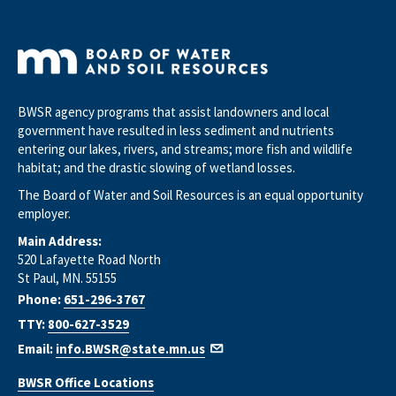
BWSR agency programs that assist landowners and local
government have resulted in less sediment and nutrients
entering our lakes, rivers, and streams; more fish and wildlife
habitat; and the drastic slowing of wetland losses.
The Board of Water and Soil Resources is an equal opportunity
employer.
Main Address:
520 Lafayette Road North
St Paul, MN. 55155
Phone:
651-296-3767
TTY:
800-627-3529
Email:
info.BWSR@state.mn.us
BWSR Office Locations