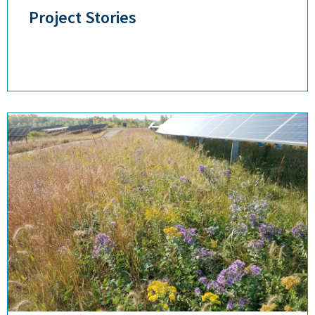
Project Stories