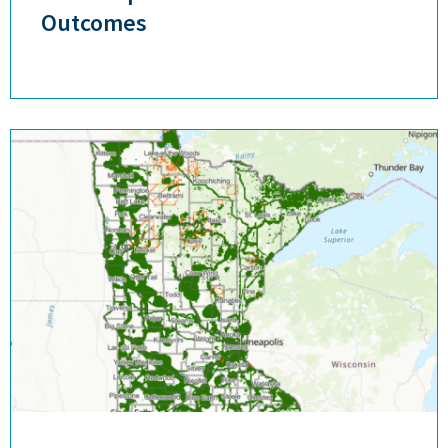
Outcomes