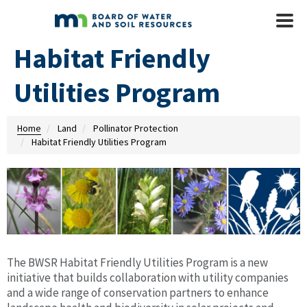
Skip to main content
Mobile
Menu
Habitat Friendly
Utilities Program
Home
Land
Pollinator Protection
Habitat Friendly Utilities Program
The BWSR Habitat Friendly Utilities Program is a new
initiative that builds collaboration with utility companies
and a wide range of conservation partners to enhance