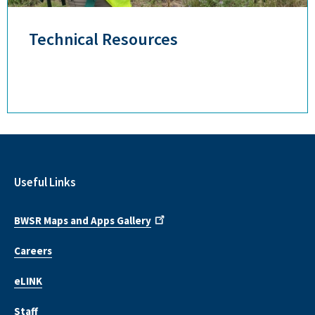
Technical Resources
Useful Links
BWSR Maps and Apps Gallery
Careers
eLINK
Staff