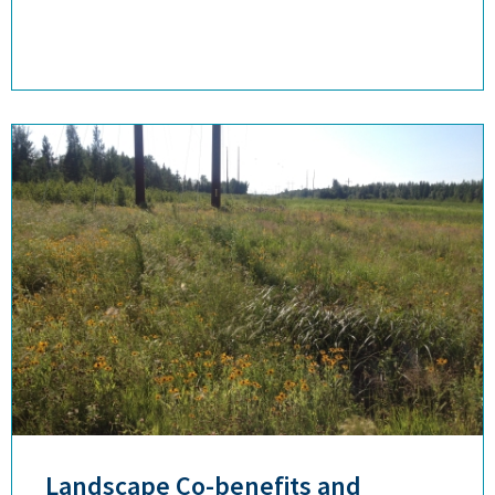
Landscape Co-benefits and