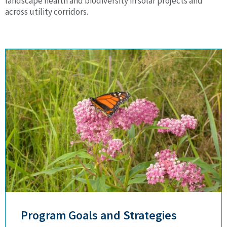
landscape health and biodiversity in solar projects and
across utility corridors.
Program Goals and Strategies