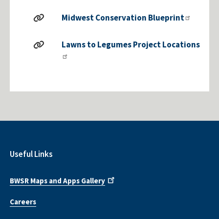
Midwest Conservation Blueprint
Lawns to Legumes Project Locations
Useful Links
BWSR Maps and Apps Gallery
Careers