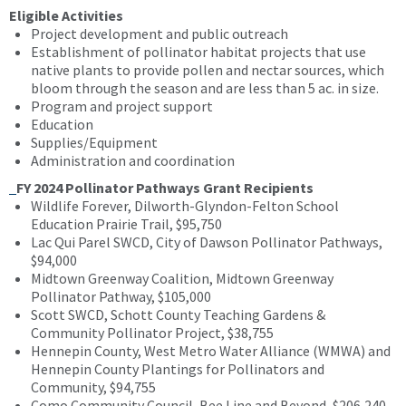
Eligible Activities
Project development and public outreach
Establishment of pollinator habitat projects that use
native plants to provide pollen and nectar sources, which
bloom through the season and are less than 5 ac. in size.
Program and project support
Education
Supplies/Equipment
Administration and coordination
FY 2024 Pollinator Pathways Grant Recipients
Wildlife Forever, Dilworth-Glyndon-Felton School
Education Prairie Trail, $95,750
Lac Qui Parel SWCD, City of Dawson Pollinator Pathways,
$94,000
Midtown Greenway Coalition, Midtown Greenway
Pollinator Pathway, $105,000
Scott SWCD, Schott County Teaching Gardens &
Community Pollinator Project, $38,755
Hennepin County, West Metro Water Alliance (WMWA) and
Hennepin County Plantings for Pollinators and
Community, $94,755
Como Community Council, Bee Line and Beyond, $206,240