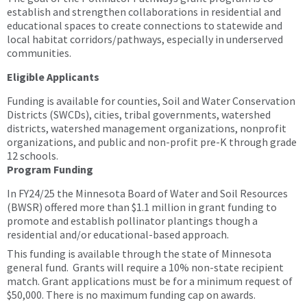
establish and strengthen collaborations in residential and
educational spaces to create connections to statewide and
local habitat corridors/pathways, especially in underserved
communities.
Eligible Applicants
Funding is available for counties, Soil and Water Conservation
Districts (SWCDs), cities, tribal governments, watershed
districts, watershed management organizations, nonprofit
organizations, and public and non-profit pre-K through grade
12 schools.
Program Funding
In FY24/25 the Minnesota Board of Water and Soil Resources
(BWSR) offered more than $1.1 million in grant funding to
promote and establish pollinator plantings though a
residential and/or educational-based approach.
This funding is available through the state of Minnesota
general fund. Grants will require a 10% non-state recipient
match. Grant applications must be for a minimum request of
$50,000. There is no maximum funding cap on awards.