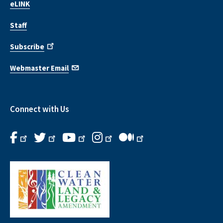
eLINK
Staff
Subscribe
Webmaster Email
Connect with Us