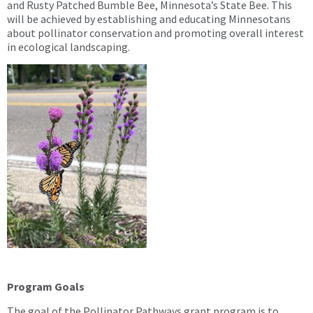
and Rusty Patched Bumble Bee, Minnesota’s State Bee. This
will be achieved by establishing and educating Minnesotans
about pollinator conservation and promoting overall interest
in ecological landscaping.
Program Goals
The goal of the Pollinator Pathways grant program is to