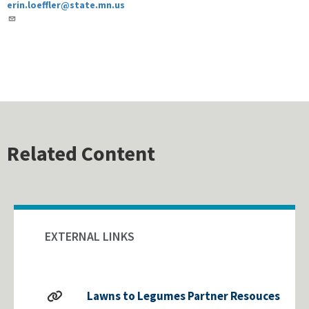
erin.loeffler@state.mn.us
Related Content
EXTERNAL LINKS
Lawns to Legumes Partner Resouces