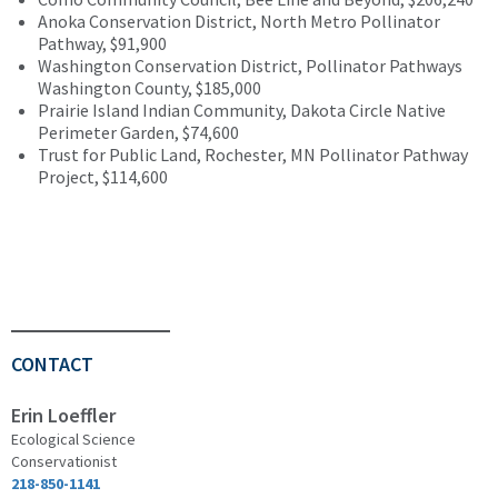
Anoka Conservation District, North Metro Pollinator
Pathway, $91,900
Washington Conservation District, Pollinator Pathways
Washington County, $185,000
Prairie Island Indian Community, Dakota Circle Native
Perimeter Garden, $74,600
Trust for Public Land, Rochester, MN Pollinator Pathway
Project, $114,600
CONTACT
Erin Loeffler
Ecological Science
Conservationist
218-850-1141