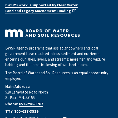
BWSR's work is supported by Clean Water
Land and Legacy Amendment Funding
BWSR agency programs that assist landowners and local
government have resulted in less sediment and nutrients
entering our lakes, rivers, and streams; more fish and wildlife
habitat; and the drastic slowing of wetland losses.
The Board of Water and Soil Resources is an equal opportunity
employer.
Main Address:
520 Lafayette Road North
St Paul, MN. 55155
Phone:
651-296-3767
TTY:
800-627-3529