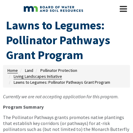
Skip to main content
Mobile
Menu
Lawns to Legumes:
Pollinator Pathways
Grant Program
Home
Land
Pollinator Protection
Living Landscapes Initiative
Lawns to Legumes: Pollinator Pathways Grant Program
Currently we are not accepting application for this program.
Program Summary
The Pollinator Pathways grants promotes native plantings
that establish key corridors (or pathways) for at-risk
pollinators such as (but not limited to) the Monarch Butterfly