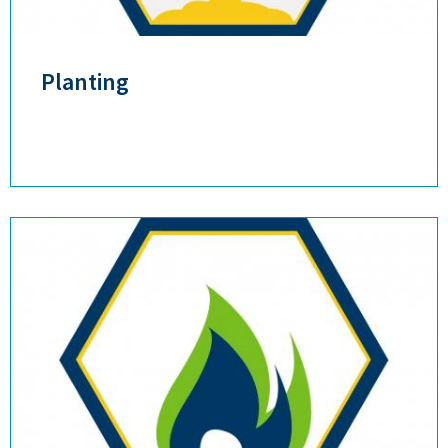
Planting