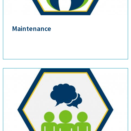
Maintenance