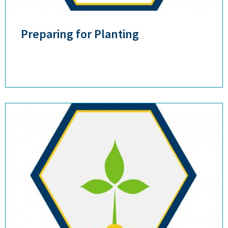
Preparing for Planting