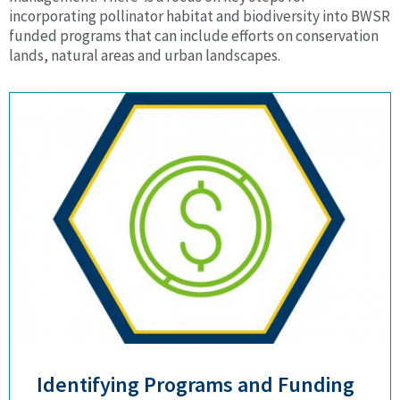
incorporating pollinator habitat and biodiversity into BWSR
funded programs that can include efforts on conservation
lands, natural areas and urban landscapes.
Identifying Programs and Funding