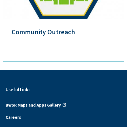
Community Outreach
Useful Links
BWSR Maps and Apps Gallery
Careers