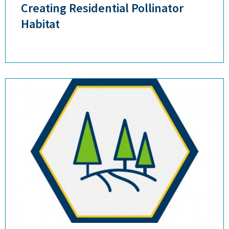
Creating Residential Pollinator
Habitat