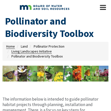
Skip to main content
Mobile
Menu
Pollinator and
Biodiversity Toolbox
Home
Land
Pollinator Protection
Living Landscapes Initiative
Pollinator and Biodiversity Toolbox
The information below is intended to guide pollinator
habitat projects through planning, installation and
management. There is a focus on key steps for