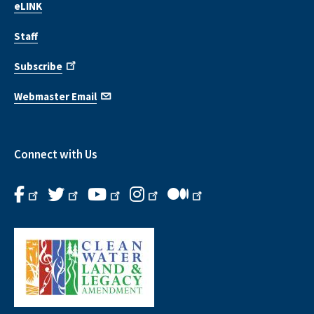
eLINK
Staff
Subscribe
Webmaster Email
Connect with Us