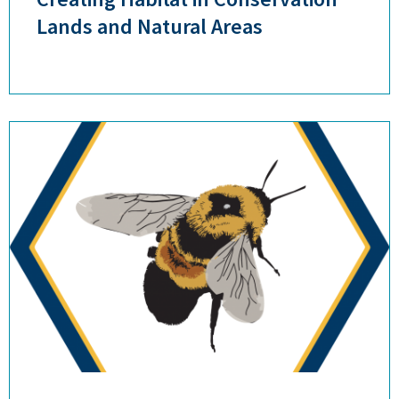
Lands and Natural Areas