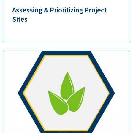
Assessing & Prioritizing Project
Sites