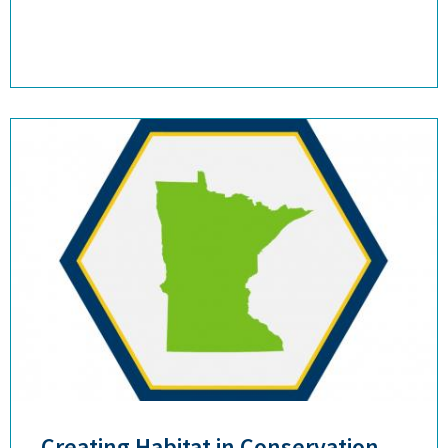
Creating Habitat in Conservation