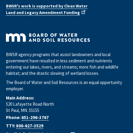
BWSR's work is supported by Clean Water
Land and Legacy Amendment Funding
BWSR agency programs that assist landowners and local
government have resulted in less sediment and nutrients
entering our lakes, rivers, and streams; more fish and wildlife
habitat; and the drastic slowing of wetland losses.
The Board of Water and Soil Resources is an equal opportunity
employer.
Main Address:
520 Lafayette Road North
St Paul, MN. 55155
Phone:
651-296-3767
TTY:
800-627-3529