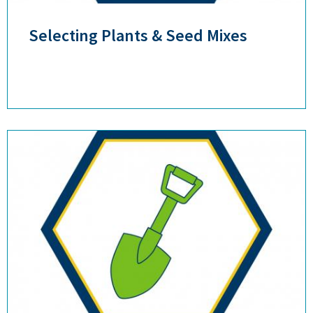
Selecting Plants & Seed Mixes