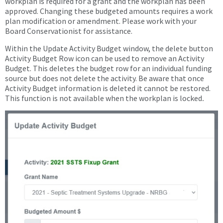
workplan is required for a grant and the workplan has been
approved. Changing these budgeted amounts requires a work
plan modification or amendment. Please work with your
Board Conservationist for assistance.
Within the Update Activity Budget window, the delete button
Activity Budget Row icon can be used to remove an Activity
Budget. This deletes the budget row for an individual funding
source but does not delete the activity. Be aware that once
Activity Budget information is deleted it cannot be restored.
This function is not available when the workplan is locked
.