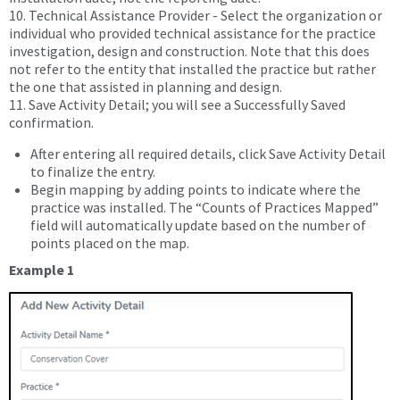
10. Technical Assistance Provider - Select the organization or
individual who provided technical assistance for the practice
investigation, design and construction. Note that this does
not refer to the entity that installed the practice but rather
the one that assisted in planning and design.
11. Save Activity Detail; you will see a Successfully Saved
confirmation.
After entering all required details, click Save Activity Detail
to finalize the entry.
Begin mapping by adding points to indicate where the
practice was installed. The “Counts of Practices Mapped”
field will automatically update based on the number of
points placed on the map.
Example 1