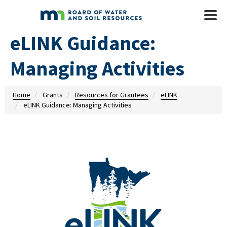
Skip to main content
Mobile
Menu
eLINK Guidance:
Managing Activities
Home
Grants
Resources for Grantees
eLINK
eLINK Guidance: Managing Activities