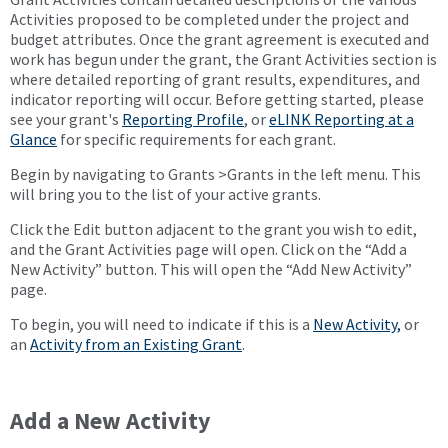
Activities proposed to be completed under the project and
budget attributes. Once the grant agreement is executed and
work has begun under the grant, the Grant Activities section is
where detailed reporting of grant results, expenditures, and
indicator reporting will occur. Before getting started, please
see your grant's
Reporting Profile
, or
eLINK Reporting at a
Glance
for specific requirements for each grant.
Begin by navigating to Grants >Grants in the left menu. This
will bring you to the list of your active grants.
Click the Edit button adjacent to the grant you wish to edit,
and the Grant Activities page will open. Click on the “Add a
New Activity” button. This will open the “Add New Activity”
page.
To begin, you will need to indicate if this is a
New Activity,
or
an
Activity from an Existing Grant
.
Add a New Activity