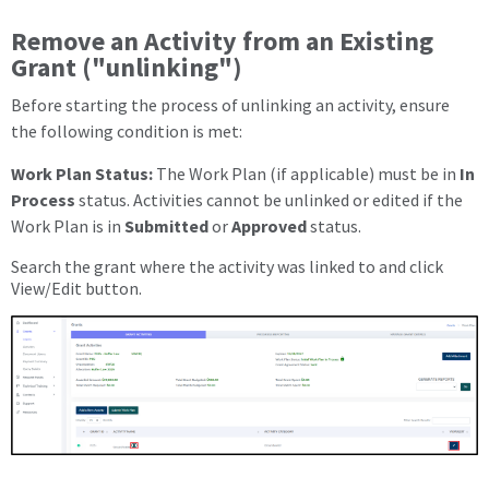
Remove an Activity from an Existing
Grant ("unlinking")
Before starting the process of unlinking an activity, ensure
the following condition is met:
Work Plan Status:
The Work Plan (if applicable) must be in
In
Process
status. Activities cannot be unlinked or edited if the
Work Plan is in
Submitted
or
Approved
status.
Search the grant where the activity was linked to and click
View/Edit button.