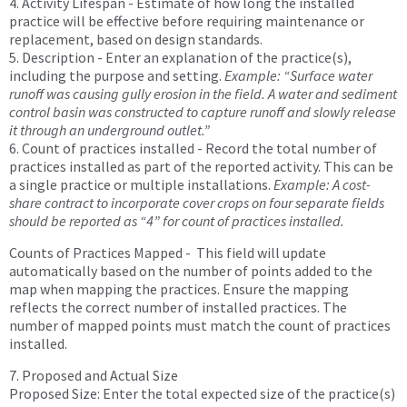
4. Activity Lifespan - Estimate of how long the installed
practice will be effective before requiring maintenance or
replacement, based on design standards.
5. Description - Enter an explanation of the practice(s),
including the purpose and setting.
Example: “Surface water
runoff was causing gully erosion in the field. A water and sediment
control basin was constructed to capture runoff and slowly release
it through an underground outlet.”
6. Count of practices installed - Record the total number of
practices installed as part of the reported activity. This can be
a single practice or multiple installations.
Example: A cost-
share contract to incorporate cover crops on four separate fields
should be reported as “4” for count of practices installed.
Counts of Practices Mapped - This field will update
automatically based on the number of points added to the
map when mapping the practices. Ensure the mapping
reflects the correct number of installed practices. The
number of mapped points must match the count of practices
installed.
7. Proposed and Actual Size
Proposed Size: Enter the total expected size of the practice(s)