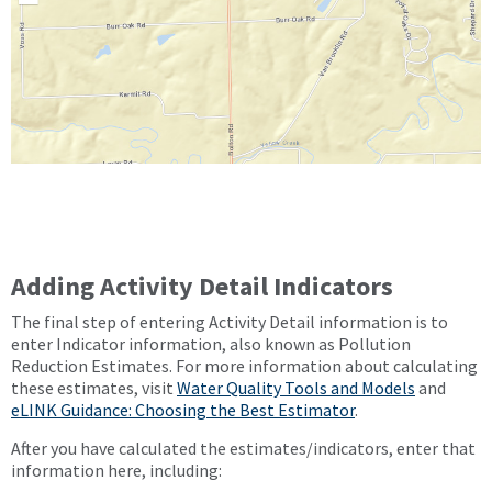
Adding Activity Detail Indicators
The final step of entering Activity Detail information is to
enter Indicator information, also known as Pollution
Reduction Estimates. For more information about calculating
these estimates, visit
Water Quality Tools and Models
and
eLINK Guidance: Choosing the Best Estimator
.
After you have calculated the estimates/indicators, enter that
information here, including: