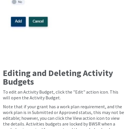
Editing and Deleting Activity
Budgets
To edit an Activity Budget, click the "Edit" action icon. This
will open the Activity Budget.
Note that if your grant has a work plan requirement, and the
work plan is in Submitted or Approved status, this may not be
editable; however, you can click the View action icon to view
the details. Activities budgets are locked by BWSR when a