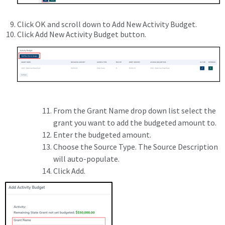
Click OK and scroll down to Add New Activity Budget.
Click Add New Activity Budget button.
From the Grant Name drop down list select the
grant you want to add the budgeted amount to.
Enter the budgeted amount.
Choose the Source Type. The Source Description
will auto-populate.
Click Add.