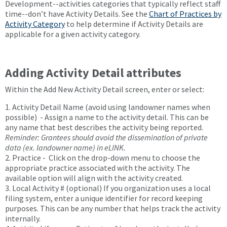
Development--activities categories that typically reflect staff
time--don’t have Activity Details. See the
Chart of Practices by
Activity Category
to help determine if Activity Details are
applicable for a given activity category.
Adding Activity Detail attributes
Within the Add New Activity Detail screen, enter or select:
1. Activity Detail Name (avoid using landowner names when
possible) - Assign a name to the activity detail. This can be
any name that best describes the activity being reported.
Reminder: Grantees should avoid the dissemination of private
data (ex. landowner name) in eLINK.
2. Practice - Click on the drop-down menu to choose the
appropriate practice associated with the activity. The
available option will align with the activity created.
3. Local Activity # (optional) If you organization uses a local
filing system, enter a unique identifier for record keeping
purposes. This can be any number that helps track the activity
internally.