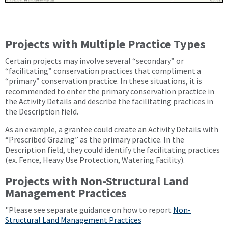
Projects with Multiple Practice Types
Certain projects may involve several “secondary” or
“facilitating” conservation practices that compliment a
“primary” conservation practice. In these situations, it is
recommended to enter the primary conservation practice in
the Activity Details and describe the facilitating practices in
the Description field.
As an example, a grantee could create an Activity Details with
“Prescribed Grazing” as the primary practice. In the
Description field, they could identify the facilitating practices
(ex. Fence, Heavy Use Protection, Watering Facility).
Projects with Non-Structural Land
Management Practices
"Please see separate guidance on how to report
Non-
Structural Land Management Practices