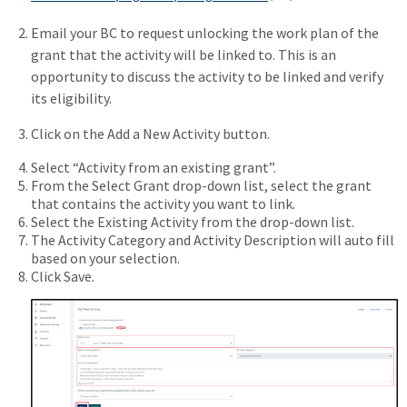
Email your BC to request unlocking the work plan of the
grant that the activity will be linked to. This is an
opportunity to discuss the activity to be linked and verify
its eligibility.
Click on the Add a New Activity button.
Select “Activity from an existing grant”.
From the Select Grant drop-down list, select the grant
that contains the activity you want to link.
Select the Existing Activity from the drop-down list.
The Activity Category and Activity Description will auto fill
based on your selection.
Click Save.