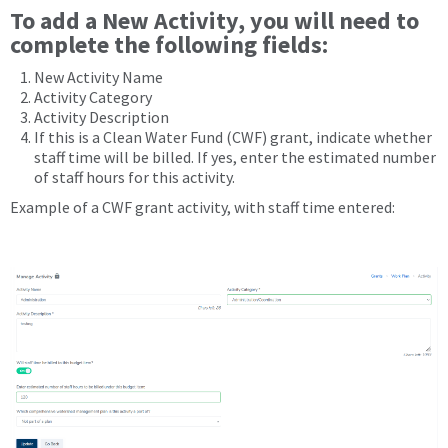
To add a
New Activity
, you will need to
complete the following fields:
New Activity Name
Activity Category
Activity Description
If this is a Clean Water Fund (CWF) grant, indicate whether
staff time will be billed. If yes, enter the estimated number
of staff hours for this activity.
Example of a CWF grant activity, with staff time entered: