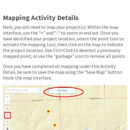
Mapping Activity Details
Next, you will need to map your project(s). Within the map
interface, use the "+" and "-" to zoom in and out. Once you
have identified your project location, select the point tool to
activate the mapping tool, then click on the map to indicate
the project location. Use Ctrl+Click to deselect a previously
mapped point, or use the "garbage" icon to remove all points.
Once you have completed all mapping under this Activity
Detail, be sure to save the map using the "Save Map" button
inside
the map interface.