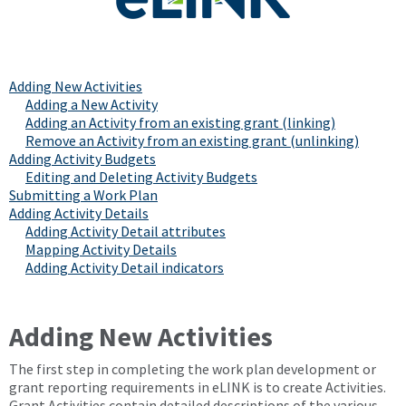
Adding New Activities
Adding a New Activity
Adding an Activity from an existing grant (linking)
Remove an Activity from an existing grant (unlinking)
Adding Activity Budgets
Editing and Deleting Activity Budgets
Submitting a Work Plan
Adding Activity Details
Adding Activity Detail attributes
Mapping Activity Details
Adding Activity Detail indicators
Adding New Activities
The first step in completing the work plan development or
grant reporting requirements in eLINK is to create Activities.
Grant Activities contain detailed descriptions of the various