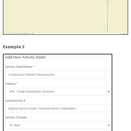
Example 2