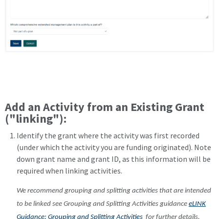
Add an Activity from an Existing Grant
("linking"):
Identify the grant where the activity was first recorded
(under which the activity you are funding originated). Note
down grant name and grant ID, as this information will be
required when linking activities.
We recommend grouping and splitting activities that are intended
to be linked see Grouping and Splitting Activities guidance
eLINK
Guidance: Grouping and Splitting Activities
for further details.