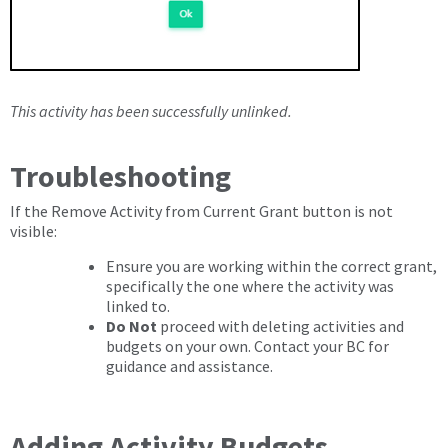
This activity has been successfully unlinked.
Troubleshooting
If the Remove Activity from Current Grant button is not
visible:
Ensure you are working within the correct grant,
specifically the one where the activity was
linked to.
Do Not
proceed with deleting activities and
budgets on your own. Contact your BC for
guidance and assistance.
Adding Activity Budgets