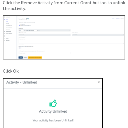
Click the Remove Activity from Current Grant button to unlink
the activity.
Click Ok.