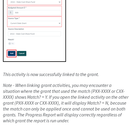
This activity is now successfully linked to the grant.
Note - When linking grant activities, you may encounter a
situation where the grant that used the match (PXX-XXXX or CXX-
XXXX) shows Match? = Y. If you open the linked activity on the other
grant (PXX-XXXX or CXX-XXXX), it will display Match? = N, because
the match can only be applied once and cannot be used on both
grants. The Progress Report will display correctly regardless of
which grant the report is run under.