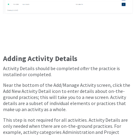
Adding Activity Details
Activity Details should be completed
after
the practice is
installed or completed.
Near the bottom of the Add/Manage Activity screen, click the
Add New Activity Detail icon to enter details about on-the-
ground practices; this will take you to a new screen. Activity
details are a subset of individual elements or practices that
make up an activity as a whole.
This step is not required for all activities. Activity Details are
only needed when there are on-the-ground practices. For
example, activity categories Administration and Project