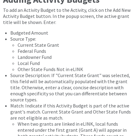
To add an Activity Budget to the Activity, click on the Add New
Activity Budget button. In the popup screen, the active grant
title will be shown. Enter:
Budgeted Amount
Source Type:
Current State Grant
Federal Funds
Landowner Fund
Local Fund
Other State Funds Not in eLINK
Source Description: If "Current State Grant" was selected,
this field will be automatically populated with the grant
title. Otherwise, enter a clear, concise description with
enough specificity so that you can differentiate between
source types.
Match: Indicate if this Activity Budget is part of the active
grant's match. Current State Grant and Other State Funds
are not eligible as match.
When two grants are linked in eLINK, local funds
entered under the first grant (Grant A) will appear in