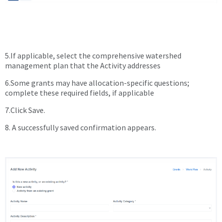
5.If applicable, select the comprehensive watershed
management plan that the Activity addresses
6.Some grants may have allocation-specific questions;
complete these required fields, if applicable
7.Click Save.
8. A successfully saved confirmation appears.