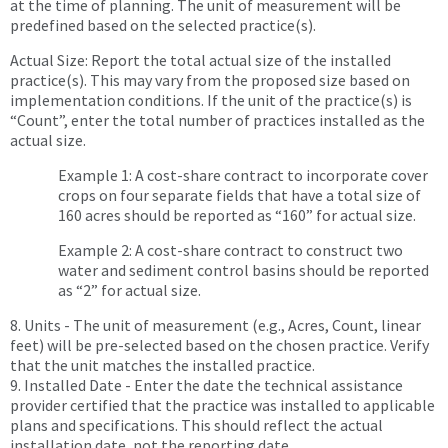
at the time of planning. The unit of measurement will be
predefined based on the selected practice(s).
Actual Size: Report the total actual size of the installed
practice(s). This may vary from the proposed size based on
implementation conditions. If the unit of the practice(s) is
“Count”, enter the total number of practices installed as the
actual size.
Example 1: A cost-share contract to incorporate cover
crops on four separate fields that have a total size of
160 acres should be reported as “160” for actual size.
Example 2: A cost-share contract to construct two
water and sediment control basins should be reported
as “2” for actual size.
8. Units - The unit of measurement (e.g., Acres, Count, linear
feet) will be pre-selected based on the chosen practice. Verify
that the unit matches the installed practice.
9. Installed Date - Enter the date the technical assistance
provider certified that the practice was installed to applicable
plans and specifications. This should reflect the actual
installation date, not the reporting date.