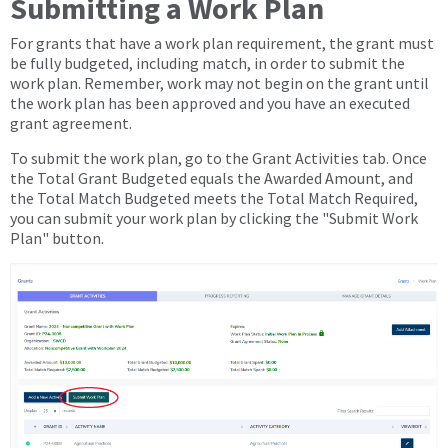
Submitting a Work Plan
For grants that have a work plan requirement, the grant must
be fully budgeted, including match, in order to submit the
work plan. Remember, work may not begin on the grant until
the work plan has been approved and you have an executed
grant agreement.
To submit the work plan, go to the Grant Activities tab. Once
the Total Grant Budgeted equals the Awarded Amount, and
the Total Match Budgeted meets the Total Match Required,
you can submit your work plan by clicking the "Submit Work
Plan" button.