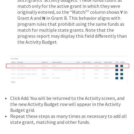
both grants’ activity budgets. These funds count as
match only for the active grant in which they were
originally entered, so the “Match?” column shows
Y
in
Grant A and
N
in Grant B. This behavior aligns with
program rules that prohibit using the same funds as
match for multiple state grants. Note that the
progress report may display this field differently than
the Activity Budget.
Click Add. You will be returned to the Activity screen, and
the new Activity Budget row will appear in the Activity
Budget grid.
Repeat these steps as many times as necessary to add all
state grant, matching and other funds.