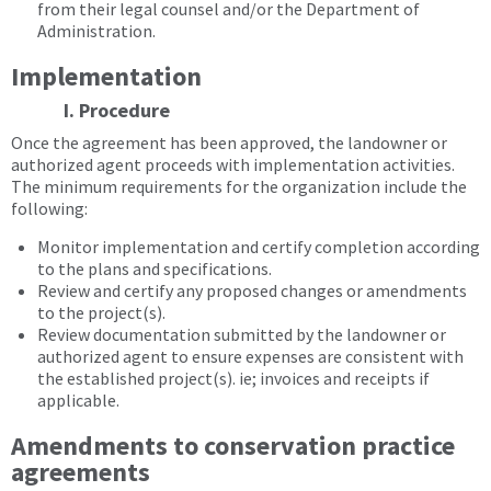
from their legal counsel and/or the Department of
Administration.
Implementation
I. Procedure
Once the agreement has been approved, the landowner or
authorized agent proceeds with implementation activities.
The minimum requirements for the organization include the
following:
Monitor implementation and certify completion according
to the plans and specifications.
Review and certify any proposed changes or amendments
to the project(s).
Review documentation submitted by the landowner or
authorized agent to ensure expenses are consistent with
the established project(s). ie; invoices and receipts if
applicable.
Amendments to conservation practice
agreements