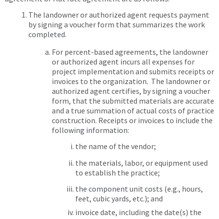
The landowner or authorized agent requests payment
by signing a voucher form that summarizes the work
completed.
For percent-based agreements, the landowner
or authorized agent incurs all expenses for
project implementation and submits receipts or
invoices to the organization. The landowner or
authorized agent certifies, by signing a voucher
form, that the submitted materials are accurate
and a true summation of actual costs of practice
construction. Receipts or invoices to include the
following information:
the name of the vendor;
the materials, labor, or equipment used
to establish the practice;
the component unit costs (e.g., hours,
feet, cubic yards, etc.); and
invoice date, including the date(s) the