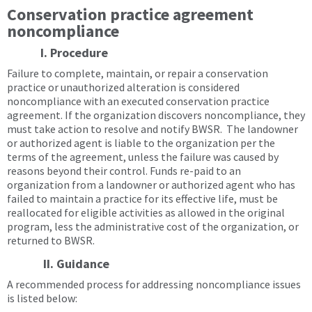
Conservation practice agreement
noncompliance
I. Procedure
Failure to complete, maintain, or repair a conservation
practice or unauthorized alteration is considered
noncompliance with an executed conservation practice
agreement. If the organization discovers noncompliance, they
must take action to resolve and notify BWSR. The landowner
or authorized agent is liable to the organization per the
terms of the agreement, unless the failure was caused by
reasons beyond their control. Funds re-paid to an
organization from a landowner or authorized agent who has
failed to maintain a practice for its effective life, must be
reallocated for eligible activities as allowed in the original
program, less the administrative cost of the organization, or
returned to BWSR.
II. Guidance
A recommended process for addressing noncompliance issues
is listed below: