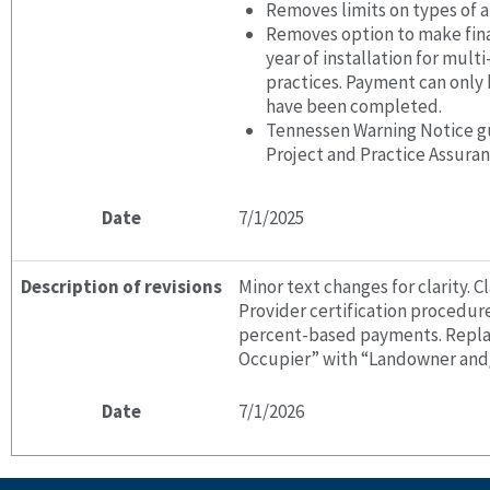
Removes limits on types o
Removes option to make final
year of installation for mult
practices. Payment can only 
have been completed.
Tennessen Warning Notice g
Project and Practice Assura
Date
7/1/2025
Description of revisions
Minor text changes for clarity. C
Provider certification procedu
percent-based payments. Repla
Occupier” with “Landowner and
Date
7/1/2026