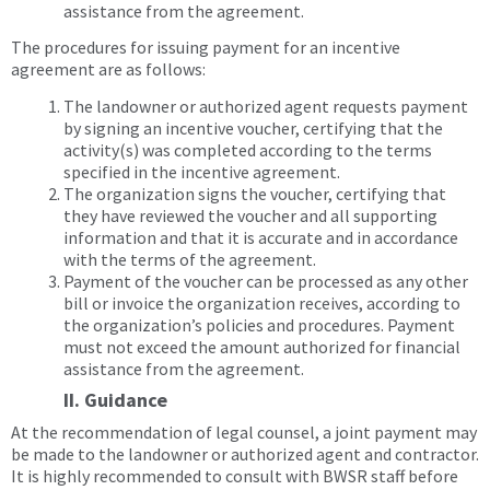
assistance from the agreement.
The procedures for issuing payment for an incentive
agreement are as follows:
The landowner or authorized agent requests payment
by signing an incentive voucher, certifying that the
activity(s) was completed according to the terms
specified in the incentive agreement.
The organization signs the voucher, certifying that
they have reviewed the voucher and all supporting
information and that it is accurate and in accordance
with the terms of the agreement.
Payment of the voucher can be processed as any other
bill or invoice the organization receives, according to
the organization’s policies and procedures. Payment
must not exceed the amount authorized for financial
assistance from the agreement.
II. Guidance
At the recommendation of legal counsel, a joint payment may
be made to the landowner or authorized agent and contractor.
It is highly recommended to consult with BWSR staff before