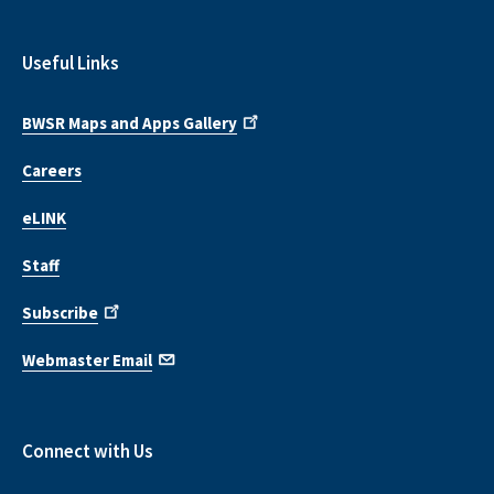
Useful Links
BWSR Maps and Apps Gallery
Careers
eLINK
Staff
Subscribe
Webmaster Email
Connect with Us