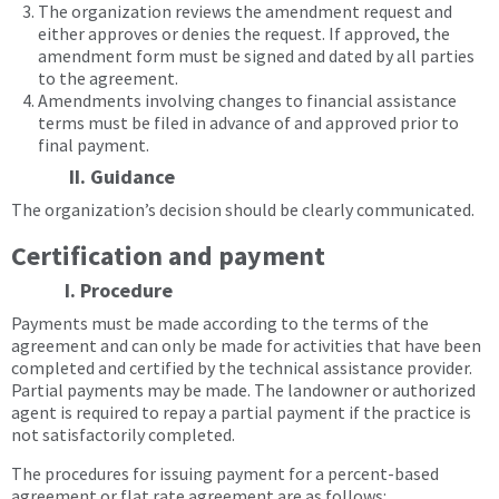
The organization reviews the amendment request and
either approves or denies the request. If approved, the
amendment form must be signed and dated by all parties
to the agreement.
Amendments involving changes to financial assistance
terms must be filed in advance of and approved prior to
final payment.
II. Guidance
The organization’s decision should be clearly communicated.
Certification and payment
I. Procedure
Payments must be made according to the terms of the
agreement and can only be made for activities that have been
completed and certified by the technical assistance provider.
Partial payments may be made. The landowner or authorized
agent is required to repay a partial payment if the practice is
not satisfactorily completed.
The procedures for issuing payment for a percent-based
agreement or flat rate agreement are as follows: