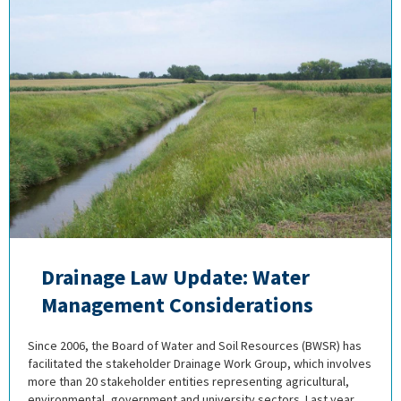
Drainage Law Update: Water
Management Considerations
Since 2006, the Board of Water and Soil Resources (BWSR) has
facilitated the stakeholder Drainage Work Group, which involves
more than 20 stakeholder entities representing agricultural,
environmental, government and university sectors. Last year,