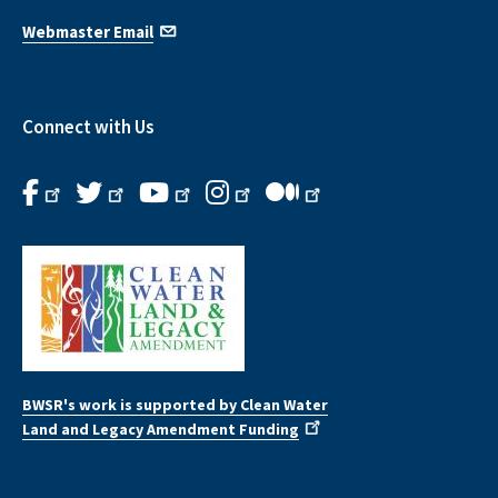
Webmaster Email
Connect with Us
BWSR's work is supported by Clean Water
Land and Legacy Amendment Funding