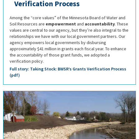
Verification Process
Among the “core values” of the Minnesota Board of Water and
Soil Resources are
empowerment
and
accountability
. These
values are central to our agency, but they’re also integral to the
relationships we have with our local government partners. Our
agency empowers local governments by disbursing
approximately $41 million in grants each fiscal year. To enhance
the accountability of those grant funds, we adopted a
verification policy.
Full story: Taking Stock: BWSR’s Grants Verification Process
(pdf)