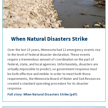
When Natural Disasters Strike
Over the last 15 years, Minnesota had 12 emergency events rise
to the level of federal disaster declaration. These events
require a tremendous amount of coordination on the part of
federal, state, and local agencies. Unfortunately, disasters are
virtually impossible to predict, so government response must
be both effective and nimble. In order to meet both those
requirements, the Minnesota Board of Water and Soil Resources
created a standard operating procedure for its disaster
response.
Full story: When Natural Disasters Strike (pdf)