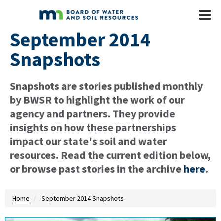
Skip to main content
Mobile
Menu
September 2014
Snapshots
Snapshots are stories published monthly
by BWSR to highlight the work of our
agency and partners. They provide
insights on how these partnerships
impact our state's soil and water
resources. Read the current edition below,
or browse past stories in the archive
here
.
Home
September 2014 Snapshots