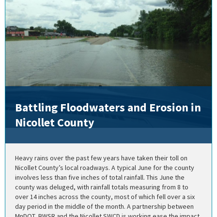
Battling Floodwaters and Erosion in
Nicollet County
Heavy rains over the past few years have taken their toll on
Nicollet County’s local roadways. A typical June for the county
involves less than five inches of total rainfall. This June the
county was deluged, with rainfall totals measuring from 8 to
over 14 inches across the county, most of which fell over a six
day period in the middle of the month. A partnership between
MnDOT, BWSR and the Nicollet SWCD is working ease the impact