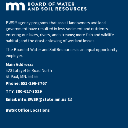
BWSR agency programs that assist landowners and local
government have resulted in less sediment and nutrients
entering our lakes, rivers, and streams; more fish and wildlife
habitat; and the drastic slowing of wetland losses.
The Board of Water and Soil Resources is an equal opportunity
employer.
Main Address:
520 Lafayette Road North
St Paul, MN. 55155
Phone:
651-296-3767
TTY:
800-627-3529
Email:
info.BWSR@state.mn.us
BWSR Office Locations