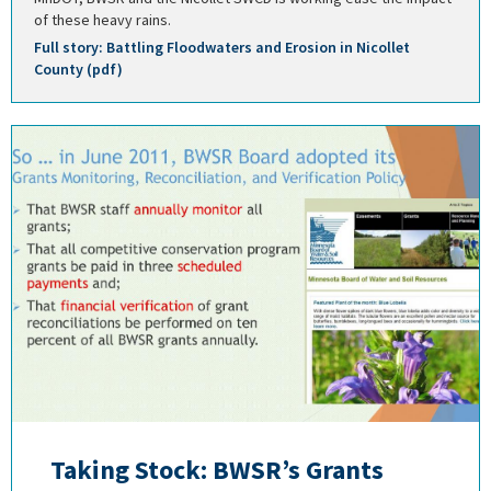
of these heavy rains.
Full story: Battling Floodwaters and Erosion in Nicollet
County (pdf)
Taking Stock: BWSR’s Grants