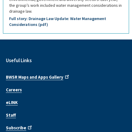
the group’s work included water management considerations in
drainage law.
Full story: Drainage Law Update: Water Management
Considerations (pdf)
Useful Links
BWSR Maps and Apps Gallery
Careers
eLINK
Staff
Subscribe