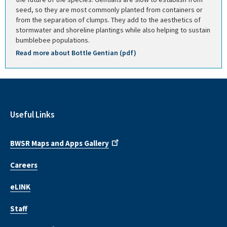
seed, so they are most commonly planted from containers or
from the separation of clumps. They add to the aesthetics of
stormwater and shoreline plantings while also helping to sustain
bumblebee populations.
Read more about Bottle Gentian (pdf)
Useful Links
BWSR Maps and Apps Gallery
Careers
eLINK
Staff