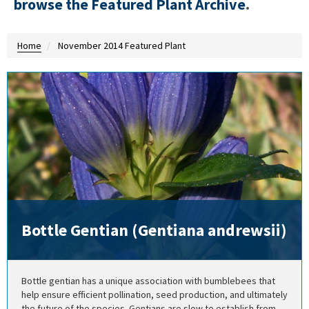
browse the Featured Plant Archive
.
Home
November 2014 Featured Plant
Bottle Gentian (Gentiana andrewsii)
Bottle gentian has a unique association with bumblebees that
help ensure efficient pollination, seed production, and ultimately
the future of the species. Gentians are slow to establish from