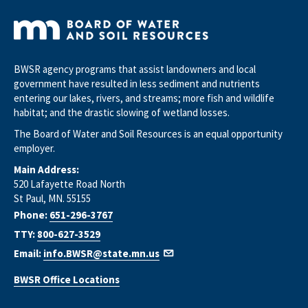
BWSR agency programs that assist landowners and local
government have resulted in less sediment and nutrients
entering our lakes, rivers, and streams; more fish and wildlife
habitat; and the drastic slowing of wetland losses.
The Board of Water and Soil Resources is an equal opportunity
employer.
Main Address:
520 Lafayette Road North
St Paul, MN. 55155
Phone:
651-296-3767
TTY:
800-627-3529
Email:
info.BWSR@state.mn.us
BWSR Office Locations