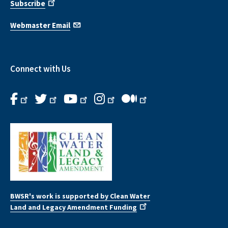
Subscribe
Webmaster Email
Connect with Us
BWSR's work is supported by Clean Water
Land and Legacy Amendment Funding