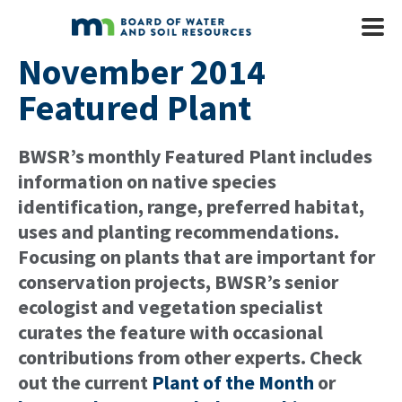
Skip to main content
Mobile
Menu
November 2014
Featured Plant
BWSR’s monthly Featured Plant includes
information on native species
identification, range, preferred habitat,
uses and planting recommendations.
Focusing on plants that are important for
conservation projects, BWSR’s senior
ecologist and vegetation specialist
curates the feature with occasional
contributions from other experts. Check
out the current
Plant of the Month
or