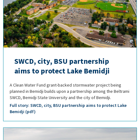
SWCD, city, BSU partnership
aims to protect Lake Bemidji
A Clean Water Fund grant-backed stormwater project being
planned in Bemidji builds upon a partnership among the Beltrami
SWCD, Bemidji State University and the city of Bemidji.
Full story: SWCD, city, BSU partnership aims to protect Lake
Bemidji (pdf)