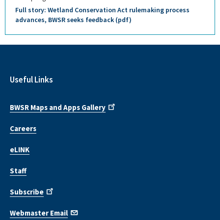
Full story: Wetland Conservation Act rulemaking process
advances, BWSR seeks feedback (pdf)
Useful Links
BWSR Maps and Apps Gallery
Careers
eLINK
Staff
Subscribe
Webmaster Email