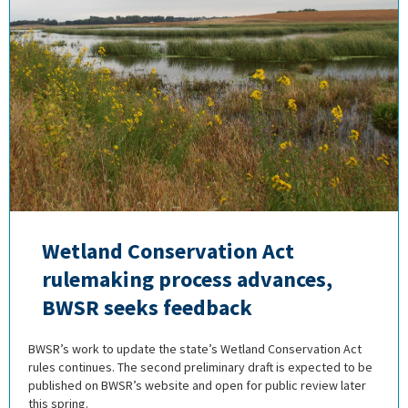
Wetland Conservation Act
rulemaking process advances,
BWSR seeks feedback
BWSR’s work to update the state’s Wetland Conservation Act
rules continues. The second preliminary draft is expected to be
published on BWSR’s website and open for public review later
this spring.