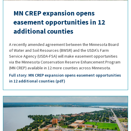
MN CREP expansion opens
easement opportunities in 12
additional counties
A recently amended agreement between the Minnesota Board
of Water and Soil Resources (BWSR) and the USDA’s Farm
Service Agency (USDA-FSA) will make easement opportunities
via the Minnesota Conservation Reserve Enhancement Program
(MN CREP) available in 12 more counties across Minnesota.
Full story: MN CREP expansion opens easement opportunities
in 12 additional counties (pdf)