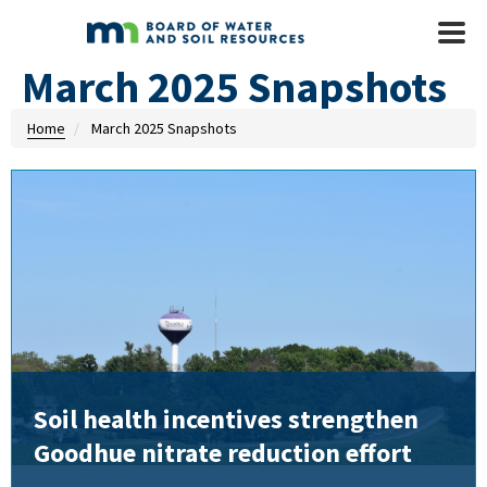
Skip to main content
Mobile
Menu
March 2025 Snapshots
Home
March 2025 Snapshots
Soil health incentives strengthen
Goodhue nitrate reduction effort