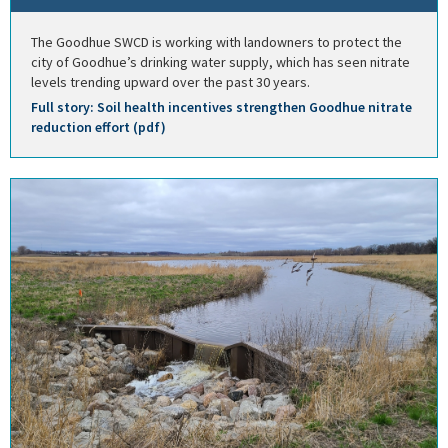
The Goodhue SWCD is working with landowners to protect the
city of Goodhue’s drinking water supply, which has seen nitrate
levels trending upward over the past 30 years.
Full story: Soil health incentives strengthen Goodhue nitrate
reduction effort (pdf)