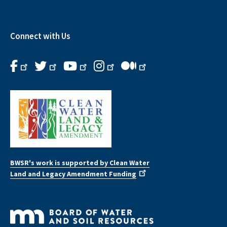
Connect with Us
BWSR's work is supported by Clean Water
Land and Legacy Amendment Funding