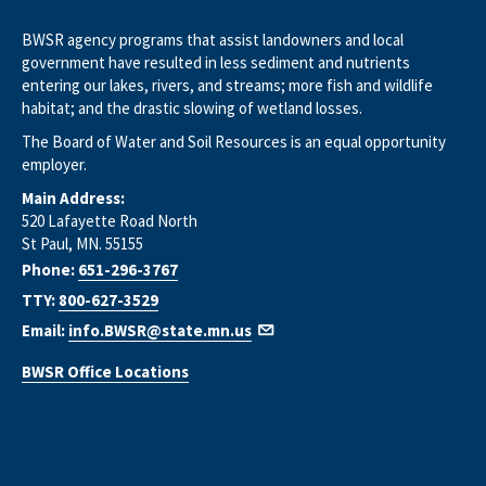
BWSR agency programs that assist landowners and local
government have resulted in less sediment and nutrients
entering our lakes, rivers, and streams; more fish and wildlife
habitat; and the drastic slowing of wetland losses.
The Board of Water and Soil Resources is an equal opportunity
employer.
Main Address:
520 Lafayette Road North
St Paul, MN. 55155
Phone:
651-296-3767
TTY:
800-627-3529
Email:
info.BWSR@state.mn.us
BWSR Office Locations