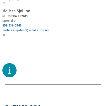
Melissa Sjolund
NGO/Tribal Grants
Specialist
651-539-2547
melissa.sjolund@state.mn.us
Toggle right sidebar