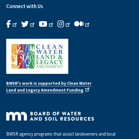
Connect with Us
BWSR's work is supported by Clean Water
Land and Legacy Amendment Funding
BWSR agency programs that assist landowners and local