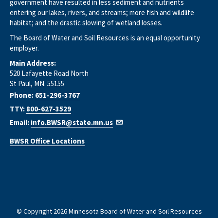
government have resulted in less sediment and nutrients
entering our lakes, rivers, and streams; more fish and wildlife
habitat; and the drastic slowing of wetland losses.
The Board of Water and Soil Resources is an equal opportunity
employer.
Main Address:
520 Lafayette Road North
St Paul, MN. 55155
Phone:
651-296-3767
TTY:
800-627-3529
Email:
info.BWSR@state.mn.us
BWSR Office Locations
© Copyright 2026 Minnesota Board of Water and Soil Resources