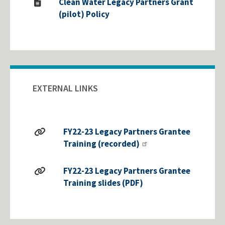
Clean Water Legacy Partners Grant
(pilot) Policy
EXTERNAL LINKS
FY22-23 Legacy Partners Grantee
Training (recorded)
FY22-23 Legacy Partners Grantee
Training slides (PDF)