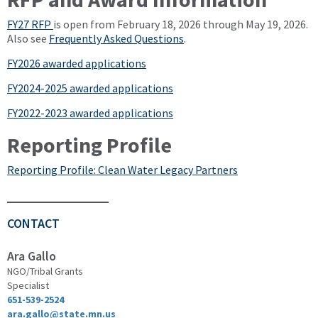
FY27 RFP
is open from February 18, 2026 through May 19, 2026.
Also see
Frequently Asked Questions
.
FY2026 awarded applications
FY2024-2025 awarded applications
FY2022-2023 awarded applications
Reporting Profile
Reporting Profile: Clean Water Legacy Partners
CONTACT
Ara Gallo
NGO/Tribal Grants
Specialist
651-539-2524
ara.gallo@state.mn.us