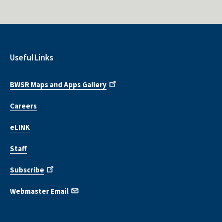
Useful Links
BWSR Maps and Apps Gallery
Careers
eLINK
Staff
Subscribe
Webmaster Email