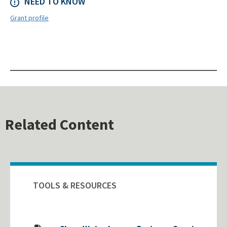
NEED TO KNOW
Grant profile
Related Content
TOOLS & RESOURCES