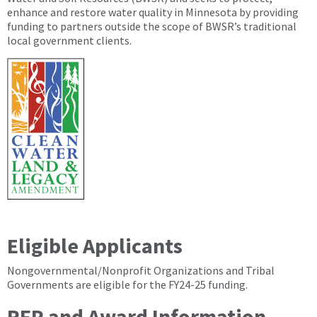
enhance and restore water quality in Minnesota by providing
funding to partners outside the scope of BWSR’s traditional
local government clients.
Eligible Applicants
Nongovernmental/Nonprofit Organizations and Tribal
Governments are eligible for the FY24-25 funding.
RFP and Award Information