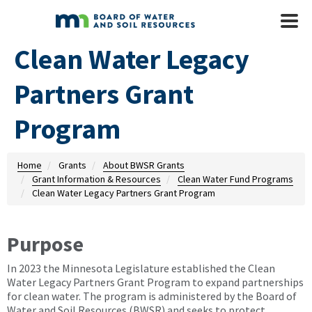
Skip to main content
Mobile
Menu
Clean Water Legacy
Partners Grant
Program
Home
Grants
About BWSR Grants
Grant Information & Resources
Clean Water Fund Programs
Clean Water Legacy Partners Grant Program
Purpose
In 2023 the Minnesota Legislature established the Clean
Water Legacy Partners Grant Program to expand partnerships
for clean water. The program is administered by the Board of
Water and Soil Resources (BWSR) and seeks to protect,