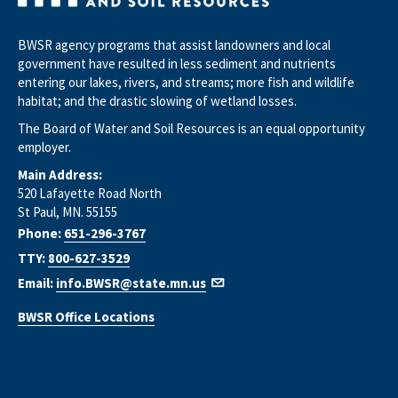
BWSR agency programs that assist landowners and local
government have resulted in less sediment and nutrients
entering our lakes, rivers, and streams; more fish and wildlife
habitat; and the drastic slowing of wetland losses.
The Board of Water and Soil Resources is an equal opportunity
employer.
Main Address:
520 Lafayette Road North
St Paul, MN. 55155
Phone:
651-296-3767
TTY:
800-627-3529
Email:
info.BWSR@state.mn.us
BWSR Office Locations