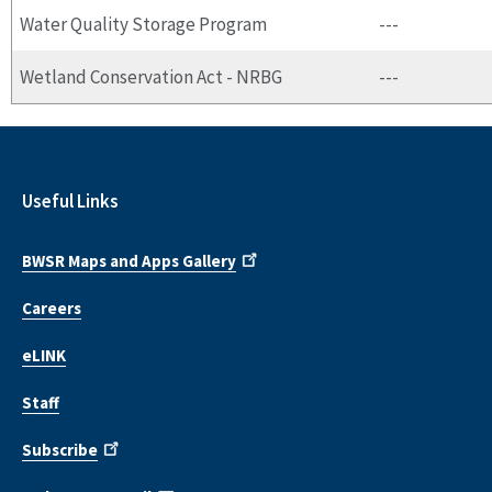
Water Quality Storage Program
---
Wetland Conservation Act - NRBG
---
Useful Links
BWSR Maps and Apps Gallery
Careers
eLINK
Staff
Subscribe