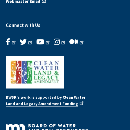
Webmaster Email
Connect with Us
BWSR's work is supported by Clean Water
Land and Legacy Amendment Funding