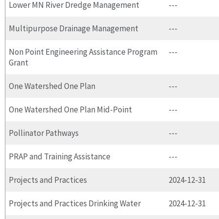
Lower MN River Dredge Management
---
Multipurpose Drainage Management
---
Non Point Engineering Assistance Program
---
Grant
One Watershed One Plan
---
One Watershed One Plan Mid-Point
---
Pollinator Pathways
---
PRAP and Training Assistance
---
Projects and Practices
2024-12-31
Projects and Practices Drinking Water
2024-12-31