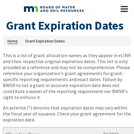
Skip to main content
Mobile
Menu
Grant Expiration Dates
Home
Grant Expiration Dates
This is a list of grant allocation names as they appear in eLINK
and their respective original expiration dates. This list is only
provided as a reference and may not be comprehensive. Please
reference your organization's grant agreements for grant-
specific reporting requirements and exact dates. Failure by
BWSR to list a grant or accurate expiration date does not
constitute a waiver of the reporting requirement nor BWSR's
right to enforce it.
An asterisk (*) denotes that expiration dates may vary within
the fiscal year of issuance. Check your grant agreement for the
expiration date.