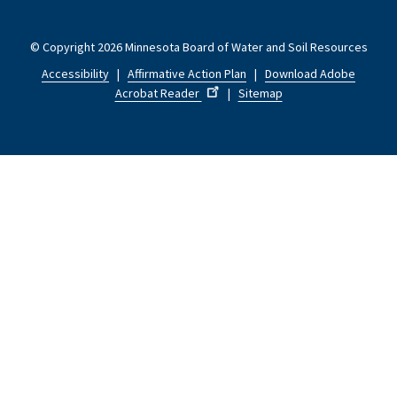
© Copyright 2026 Minnesota Board of Water and Soil Resources
Accessibility
|
Affirmative Action Plan
|
Download Adobe
Acrobat Reader
|
Sitemap