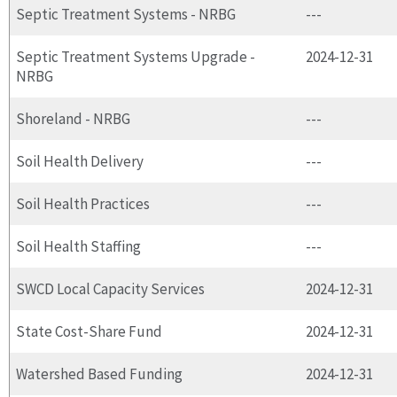
Septic Treatment Systems - NRBG
---
Septic Treatment Systems Upgrade -
2024-12-31
NRBG
Shoreland - NRBG
---
Soil Health Delivery
---
Soil Health Practices
---
Soil Health Staffing
---
SWCD Local Capacity Services
2024-12-31
State Cost-Share Fund
2024-12-31
Watershed Based Funding
2024-12-31