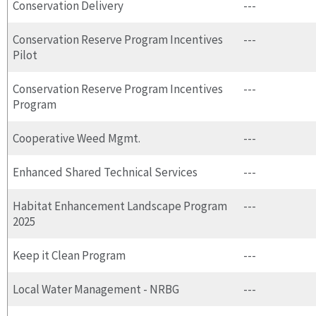
Conservation Delivery
---
Conservation Reserve Program Incentives
---
Pilot
Conservation Reserve Program Incentives
---
Program
Cooperative Weed Mgmt.
---
Enhanced Shared Technical Services
---
Habitat Enhancement Landscape Program
---
2025
Keep it Clean Program
---
Local Water Management - NRBG
---