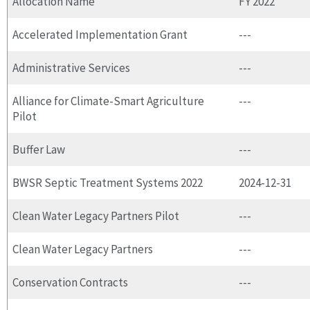
Allocation Name
FY 2022
Accelerated Implementation Grant
---
Administrative Services
---
Alliance for Climate-Smart Agriculture
---
Pilot
Buffer Law
---
BWSR Septic Treatment Systems 2022
2024-12-31
Clean Water Legacy Partners Pilot
---
Clean Water Legacy Partners
---
Conservation Contracts
---