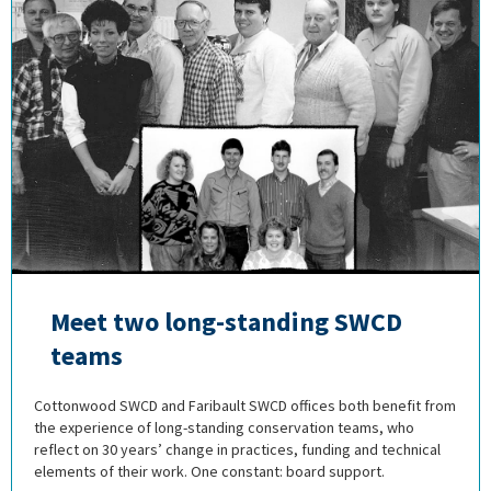
Meet two long-standing SWCD
teams
Cottonwood SWCD and Faribault SWCD offices both benefit from
the experience of long-standing conservation teams, who
reflect on 30 years’ change in practices, funding and technical
elements of their work. One constant: board support.