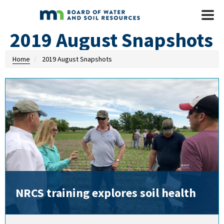
Skip to main content
Mobile
Menu
2019 August Snapshots
Home
2019 August Snapshots
NRCS training explores soil health