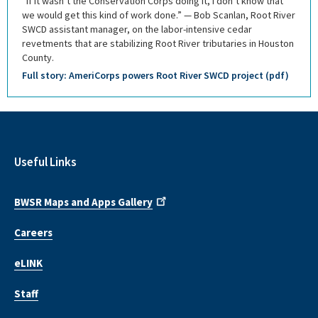
“If it wasn’t the Conservation Corps doing it, I don’t know that
we would get this kind of work done.” — Bob Scanlan, Root River
SWCD assistant manager, on the labor-intensive cedar
revetments that are stabilizing Root River tributaries in Houston
County.
Full story: AmeriCorps powers Root River SWCD project (pdf)
Useful Links
BWSR Maps and Apps Gallery
Careers
eLINK
Staff