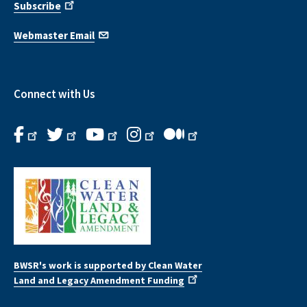
Subscribe
Webmaster Email
Connect with Us
BWSR's work is supported by Clean Water
Land and Legacy Amendment Funding