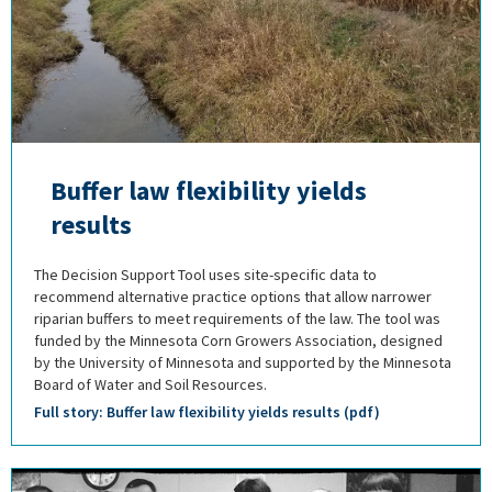
Buffer law flexibility yields
results
The Decision Support Tool uses site-specific data to
recommend alternative practice options that allow narrower
riparian buffers to meet requirements of the law. The tool was
funded by the Minnesota Corn Growers Association, designed
by the University of Minnesota and supported by the Minnesota
Board of Water and Soil Resources.
Full story: Buffer law flexibility yields results (pdf)