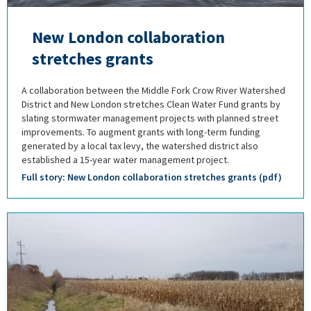
New London collaboration
stretches grants
A collaboration between the Middle Fork Crow River Watershed
District and New London stretches Clean Water Fund grants by
slating stormwater management projects with planned street
improvements. To augment grants with long-term funding
generated by a local tax levy, the watershed district also
established a 15-year water management project.
Full story: New London collaboration stretches grants (pdf)