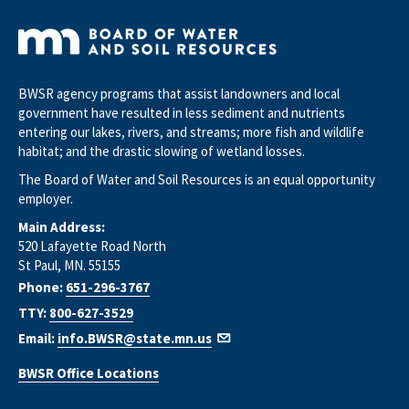
BWSR agency programs that assist landowners and local
government have resulted in less sediment and nutrients
entering our lakes, rivers, and streams; more fish and wildlife
habitat; and the drastic slowing of wetland losses.
The Board of Water and Soil Resources is an equal opportunity
employer.
Main Address:
520 Lafayette Road North
St Paul, MN. 55155
Phone:
651-296-3767
TTY:
800-627-3529
Email:
info.BWSR@state.mn.us
BWSR Office Locations