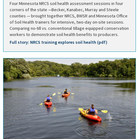
Four Minnesota NRCS soil health assessment sessions in four
corners of the state —Becker, Kanabec, Murray and Steele
counties — brought together NRCS, BWSR and Minnesota Office
of Soil Health trainers for intensive, two-day on-site sessions.
Comparing no-till vs. conventional tillage equipped conservation
workers to demonstrate soil health benefits to producers.
Full story: NRCS training explores soil health (pdf)