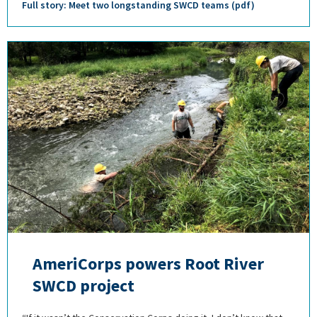
Full story: Meet two longstanding SWCD teams (pdf)
AmeriCorps powers Root River
SWCD project