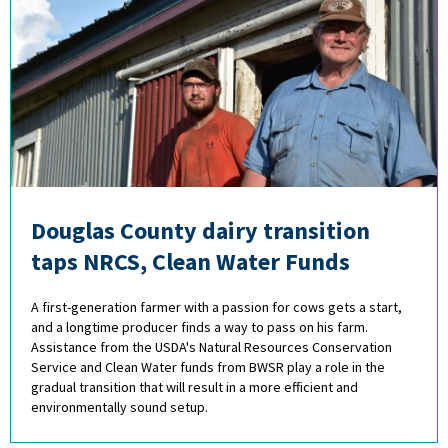
Douglas County dairy transition
taps NRCS, Clean Water Funds
A first-generation farmer with a passion for cows gets a start,
and a longtime producer finds a way to pass on his farm.
Assistance from the USDA's Natural Resources Conservation
Service and Clean Water funds from BWSR play a role in the
gradual transition that will result in a more efficient and
environmentally sound setup.