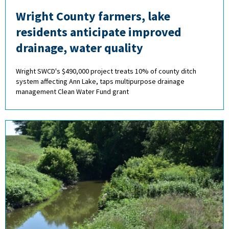
Wright County farmers, lake
residents anticipate improved
drainage, water quality
Wright SWCD's $490,000 project treats 10% of county ditch
system affecting Ann Lake, taps multipurpose drainage
management Clean Water Fund grant