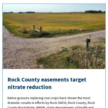
Rock County easements target
nitrate reduction
Native grasses replacing row crops have shown the most
dramatic results in efforts by Rock SWCD, Rock County, Rock
County Rural Water, BWSR, state departments of health and