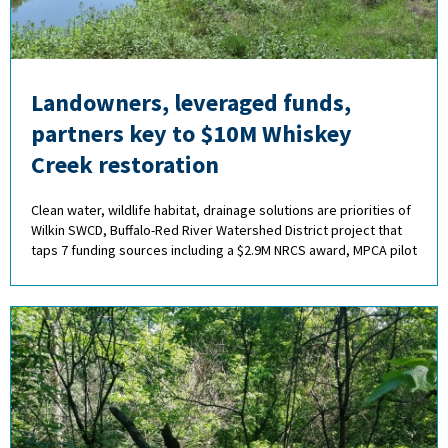
Landowners, leveraged funds,
partners key to $10M Whiskey
Creek restoration
Clean water, wildlife habitat, drainage solutions are priorities of
Wilkin SWCD, Buffalo-Red River Watershed District project that
taps 7 funding sources including a $2.9M NRCS award, MPCA pilot