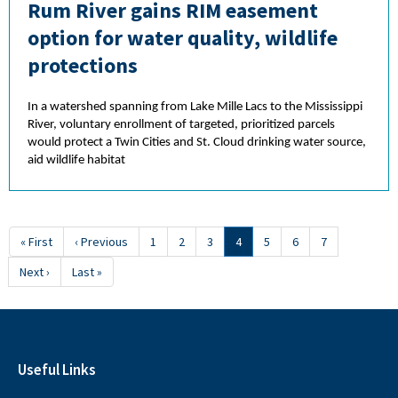
Rum River gains RIM easement
option for water quality, wildlife
protections
In a watershed spanning from Lake Mille Lacs to the Mississippi
River, voluntary enrollment of targeted, prioritized parcels
would protect a Twin Cities and St. Cloud drinking water source,
aid wildlife habitat
Pagination
First
« First
Previous
‹ Previous
Page
1
Page
2
Page
3
Current
4
Page
5
Page
6
Page
7
page
page
page
Next
Next ›
Last
Last »
page
page
Useful Links