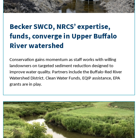
Becker SWCD, NRCS’ expertise,
funds, converge in Upper Buffalo
River watershed
Conservation gains momentum as staff works with willing
landowners on targeted sediment reduction designed to
improve water quality. Partners include the Buffalo-Red River
Watershed District. Clean Water Funds, EQIP assistance, EPA
grants are in play.