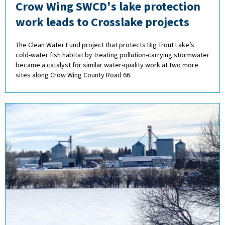
Crow Wing SWCD's lake protection
work leads to Crosslake projects
The Clean Water Fund project that protects Big Trout Lake’s
cold-water fish habitat by treating pollution-carrying stormwater
became a catalyst for similar water-quality work at two more
sites along Crow Wing County Road 66.