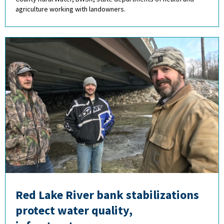
agriculture working with landowners.
Red Lake River bank stabilizations
protect water quality,