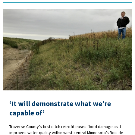
‘It will demonstrate what we’re
capable of’
Traverse County’s first ditch retrofit eases flood damage as it
improves water quality within west-central Minnesota’s Bois de