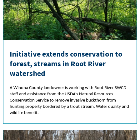
Initiative extends conservation to
forest, streams in Root River
watershed
A Winona County landowner is working with Root River SWCD
staff and assistance from the USDA’s Natural Resources
Conservation Service to remove invasive buckthorn from
hunting property bordered by a trout stream. Water quality and
wildlife benefit.