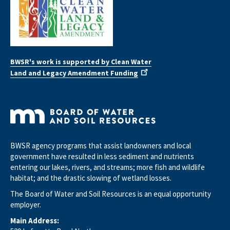
BWSR's work is supported by Clean Water
Land and Legacy Amendment Funding
BWSR agency programs that assist landowners and local
government have resulted in less sediment and nutrients
entering our lakes, rivers, and streams; more fish and wildlife
habitat; and the drastic slowing of wetland losses.
The Board of Water and Soil Resources is an equal opportunity
employer.
Main Address: