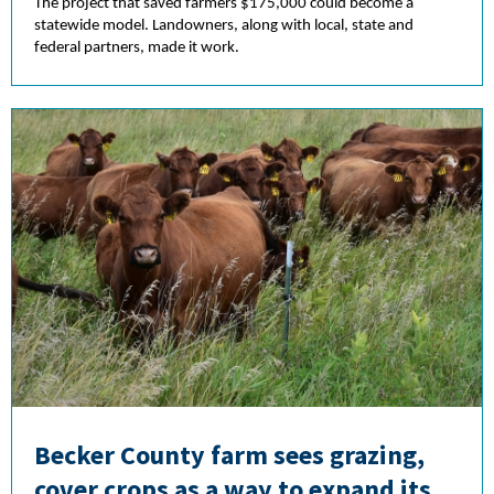
The project that saved farmers $175,000 could become a
statewide model. Landowners, along with local, state and
federal partners, made it work.
Becker County farm sees grazing,
cover crops as a way to expand its