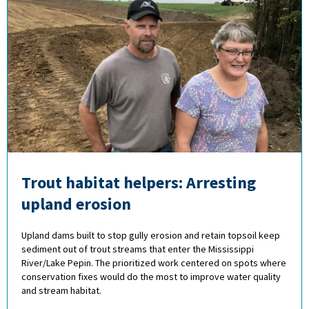
Trout habitat helpers: Arresting
upland erosion
Upland dams built to stop gully erosion and retain topsoil keep
sediment out of trout streams that enter the Mississippi
River/Lake Pepin. The prioritized work centered on spots where
conservation fixes would do the most to improve water quality
and stream habitat.