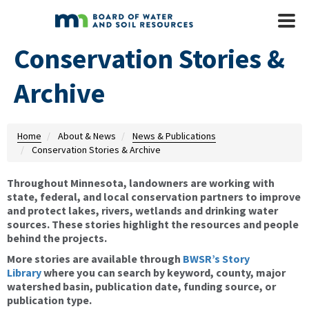
Skip to main content
Mobile
Menu
Conservation Stories &
Archive
Home
About & News
News & Publications
Conservation Stories & Archive
Throughout Minnesota, landowners are working with
state, federal, and local conservation partners to improve
and protect lakes, rivers, wetlands and drinking water
sources. These stories highlight the resources and people
behind the projects.
More stories are available through
BWSR’s Story
Library
where you can search by keyword, county, major
watershed basin, publication date, funding source, or
publication type.