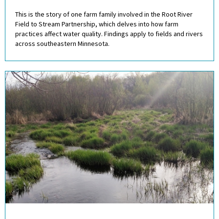
This is the story of one farm family involved in the Root River
Field to Stream Partnership, which delves into how farm
practices affect water quality. Findings apply to fields and rivers
across southeastern Minnesota.