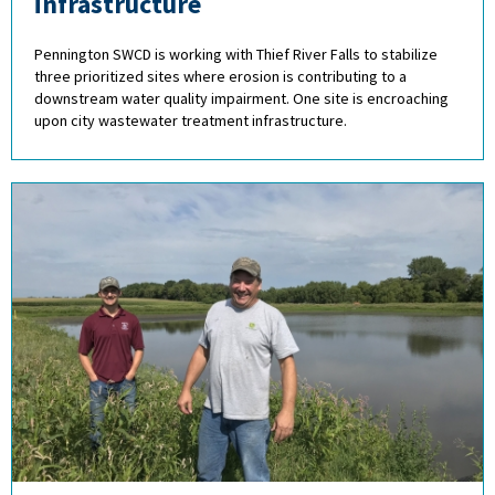
infrastructure
Pennington SWCD is working with Thief River Falls to stabilize
three prioritized sites where erosion is contributing to a
downstream water quality impairment. One site is encroaching
upon city wastewater treatment infrastructure.