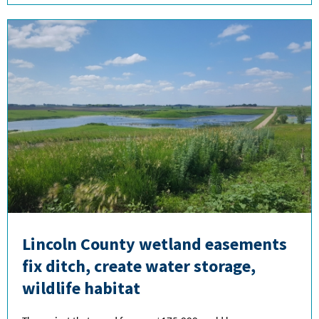
Lincoln County wetland easements
fix ditch, create water storage,
wildlife habitat