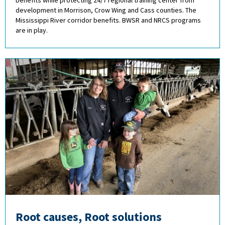
benefits while protecting 24/7 regional training center from
development in Morrison, Crow Wing and Cass counties. The
Mississippi River corridor benefits. BWSR and NRCS programs
are in play.
Root causes, Root solutions