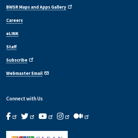
BWSR Maps and Apps Gallery
Careers
eLINK
Staff
Subscribe
Webmaster Email
Connect with Us