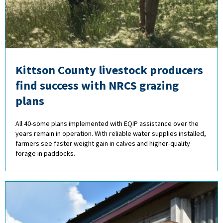
Kittson County livestock producers
find success with NRCS grazing
plans
All 40-some plans implemented with EQIP assistance over the
years remain in operation. With reliable water supplies installed,
farmers see faster weight gain in calves and higher-quality
forage in paddocks.