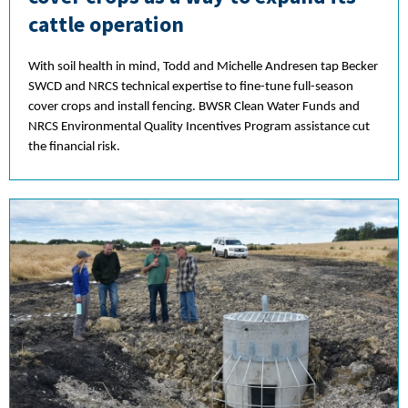
cattle operation
With soil health in mind, Todd and Michelle Andresen tap Becker
SWCD and NRCS technical expertise to fine-tune full-season
cover crops and install fencing. BWSR Clean Water Funds and
NRCS Environmental Quality Incentives Program assistance cut
the financial risk.