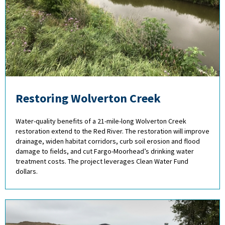
Restoring Wolverton Creek
Water-quality benefits of a 21-mile-long Wolverton Creek
restoration extend to the Red River. The restoration will improve
drainage, widen habitat corridors, curb soil erosion and flood
damage to fields, and cut Fargo-Moorhead’s drinking water
treatment costs. The project leverages Clean Water Fund
dollars.