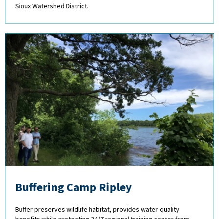
Sioux Watershed District.
Buffering Camp Ripley
Buffer preserves wildlife habitat, provides water-quality