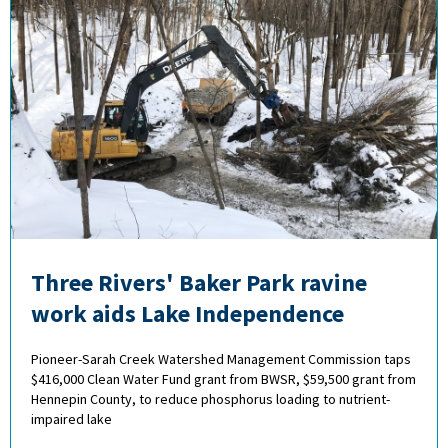
Three Rivers' Baker Park ravine
work aids Lake Independence
Pioneer-Sarah Creek Watershed Management Commission taps
$416,000 Clean Water Fund grant from BWSR, $59,500 grant from
Hennepin County, to reduce phosphorus loading to nutrient-
impaired lake