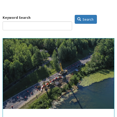
Keyword Search
Search