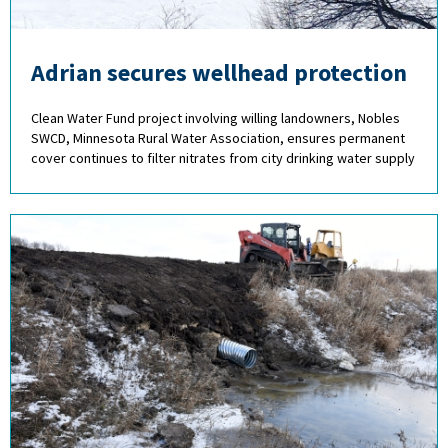
Adrian secures wellhead protection
Clean Water Fund project involving willing landowners, Nobles
SWCD, Minnesota Rural Water Association, ensures permanent
cover continues to filter nitrates from city drinking water supply