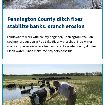
Pennington County ditch fixes
stabilize banks, stanch erosion
Landowners work with county engineer, Pennington SWCD on
sediment reduction in Red Lake River watershed. Side-water
inlets stop erosion where field outlets drain into county ditches.
Clean Water Funds make the projects possible.