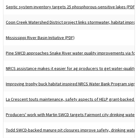
Septic system inventory targets 25 phosphorous-sensitive lakes (PDF)
Coon Creek Watershed District project links stormwater, habitat impro
Mississippi River Basin Initiative (PDF)
Pine SWCD approaches Snake River water quality improvements via fore
NRCS assistance makes it easier for ag producers to get water-quality c
Improving trophy buck habitat inspired NRCS Water Bank Program sign-
La Crescent touts maintenance, safety aspects of HELP grant-backed pl
Producers' work with Martin SWCD targets Fairmont city drinking water 
Todd SWCD-backed manure pit closures improve safety, drinking water