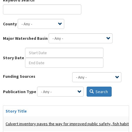
County
Major Watershed Basin
Story Date
Funding Sources
Publication Type
Search
Story Title
Culvert inventory paves the way for improved public safety, fish habitat