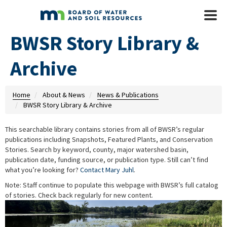
Skip to main content
Mobile
Menu
BWSR Story Library &
Archive
Home
About & News
News & Publications
BWSR Story Library & Archive
This searchable library contains stories from all of BWSR’s regular
publications including Snapshots, Featured Plants, and Conservation
Stories. Search by keyword, county, major watershed basin,
publication date, funding source, or publication type. Still can’t find
what you’re looking for?
Contact Mary Juhl
.
Note: Staff continue to populate this webpage with BWSR’s full catalog
of stories. Check back regularly for new content.