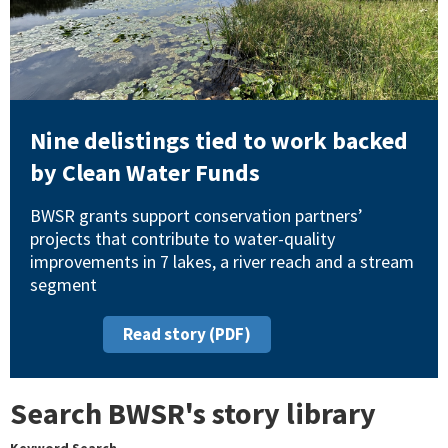
Nine delistings tied to work backed
by Clean Water Funds
BWSR grants support conservation partners’
projects that contribute to water-quality
improvements in 7 lakes, a river reach and a stream
segment
Read story (PDF)
Search BWSR's story library
Keyword Search