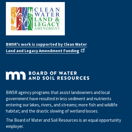
BWSR's work is supported by Clean Water
Land and Legacy Amendment Funding
BWSR agency programs that assist landowners and local
government have resulted in less sediment and nutrients
entering our lakes, rivers, and streams; more fish and wildlife
habitat; and the drastic slowing of wetland losses.
The Board of Water and Soil Resources is an equal opportunity
employer.