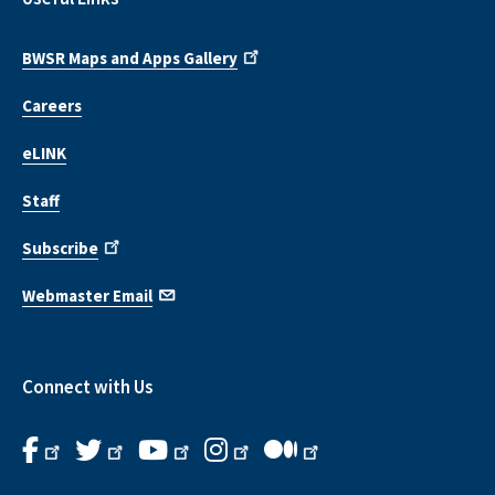
BWSR Maps and Apps Gallery
Careers
eLINK
Staff
Subscribe
Webmaster Email
Connect with Us