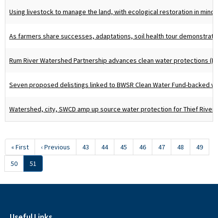
Using livestock to manage the land, with ecological restoration in mind 
As farmers share successes, adaptations, soil health tour demonstrates
Rum River Watershed Partnership advances clean water protections (P
Seven proposed delistings linked to BWSR Clean Water Fund-backed wo
Watershed, city, SWCD amp up source water protection for Thief River F
Pagination
First
« First
Previous
‹ Previous
Page
43
Page
44
Page
45
Page
46
Page
47
Page
48
Page
49
page
page
Page
50
Current
51
page
Useful Links