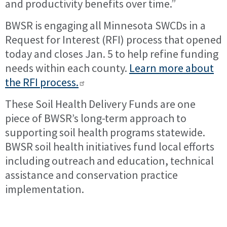
and productivity benefits over time.”
BWSR is engaging all Minnesota SWCDs in a
Request for Interest (RFI) process that opened
today and closes Jan. 5 to help refine funding
needs within each county.
Learn more about
the RFI process.
These Soil Health Delivery Funds are one
piece of BWSR’s long-term approach to
supporting soil health programs statewide.
BWSR soil health initiatives fund local efforts
including outreach and education, technical
assistance and conservation practice
implementation.