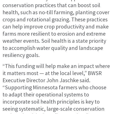
conservation practices that can boost soil
health, such as no-till farming, planting cover
crops and rotational grazing. These practices
can help improve crop productivity and make
farms more resilient to erosion and extreme
weather events. Soil health is a state priority
to accomplish water quality and landscape
resiliency goals.
“This funding will help make an impact where
it matters most — at the local level,” BWSR
Executive Director John Jaschke said.
“Supporting Minnesota farmers who choose
to adapt their operational systems to
incorporate soil health principles is key to
seeing systematic, large-scale conservation