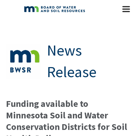
Skip to main content
Mobile
Menu
News
Release
Funding available to
Minnesota Soil and Water
Conservation Districts for Soil