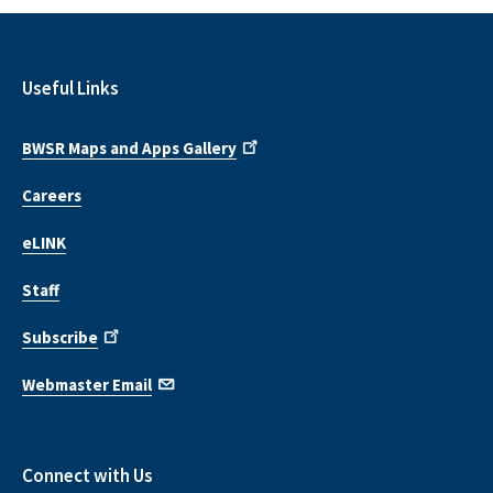
Useful Links
BWSR Maps and Apps Gallery
Careers
eLINK
Staff
Subscribe
Webmaster Email
Connect with Us