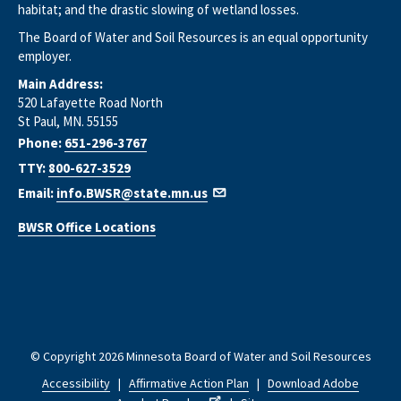
habitat; and the drastic slowing of wetland losses.
The Board of Water and Soil Resources is an equal opportunity
employer.
Main Address:
520 Lafayette Road North
St Paul, MN. 55155
Phone:
651-296-3767
TTY:
800-627-3529
Email:
info.BWSR@state.mn.us
BWSR Office Locations
© Copyright 2026 Minnesota Board of Water and Soil Resources
Accessibility
|
Affirmative Action Plan
|
Download Adobe