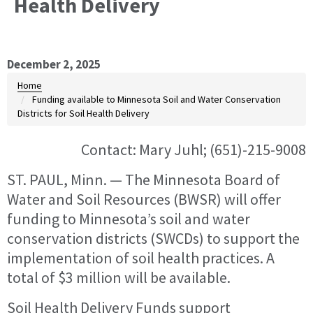
Health Delivery
December 2, 2025
Home
Funding available to Minnesota Soil and Water Conservation
Districts for Soil Health Delivery
Contact: Mary Juhl; (651)-215-9008
ST. PAUL, Minn. — The Minnesota Board of
Water and Soil Resources (BWSR) will offer
funding to Minnesota’s soil and water
conservation districts (SWCDs) to support the
implementation of soil health practices. A
total of $3 million will be available.
Soil Health Delivery Funds support