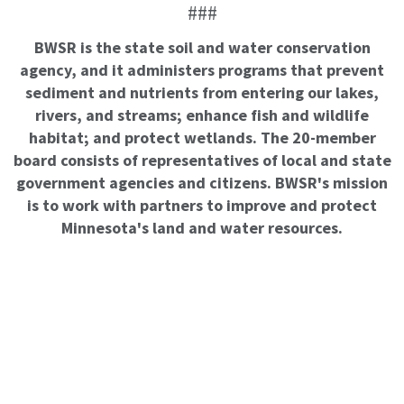
###
BWSR is the state soil and water conservation
agency, and it administers programs that prevent
sediment and nutrients from entering our lakes,
rivers, and streams; enhance fish and wildlife
habitat; and protect wetlands. The 20-member
board consists of representatives of local and state
government agencies and citizens. BWSR's mission
is to work with partners to improve and protect
Minnesota's land and water resources.