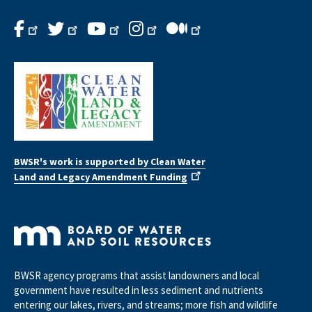
BWSR's work is supported by Clean Water
Land and Legacy Amendment Funding
BWSR agency programs that assist landowners and local
government have resulted in less sediment and nutrients
entering our lakes, rivers, and streams; more fish and wildlife