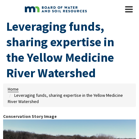
Skip to main content
Mobile
Menu
Leveraging funds,
sharing expertise in
the Yellow Medicine
River Watershed
Home
Leveraging funds, sharing expertise in the Yellow Medicine
River Watershed
Conservation Story Image