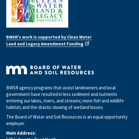
BWSR's work is supported by Clean Water
Land and Legacy Amendment Funding
BWSR agency programs that assist landowners and local
government have resulted in less sediment and nutrients
entering our lakes, rivers, and streams; more fish and wildlife
habitat; and the drastic slowing of wetland losses.
The Board of Water and Soil Resources is an equal opportunity
employer.
Main Address: