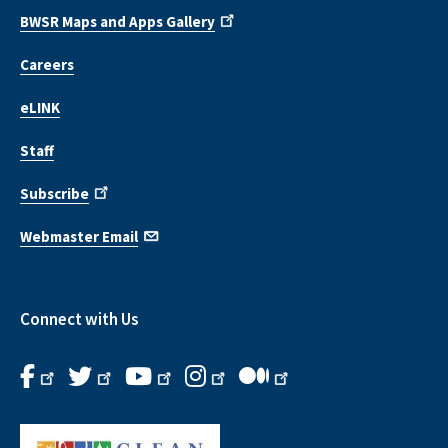
BWSR Maps and Apps Gallery
Careers
eLINK
Staff
Subscribe
Webmaster Email
Connect with Us