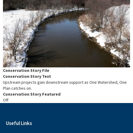
Conservation Story File
Conservation Story Text
Upstream projects gain downstream support as One Watershed, One
Plan catches on.
Conservation Story Featured
Off
Useful Links