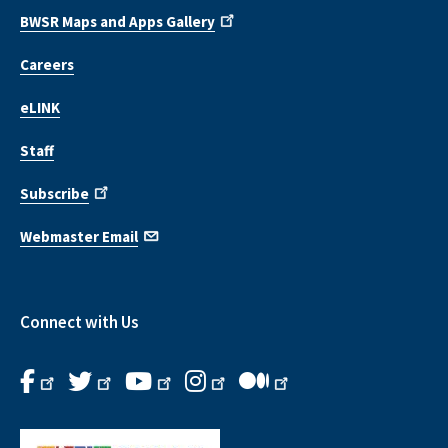
BWSR Maps and Apps Gallery
Careers
eLINK
Staff
Subscribe
Webmaster Email
Connect with Us