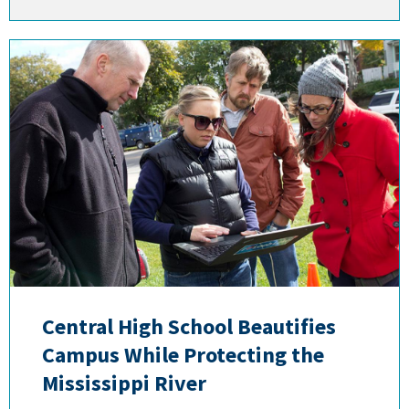
Central High School Beautifies
Campus While Protecting the
Mississippi River