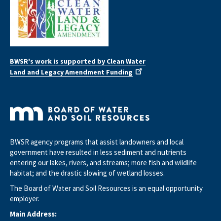
BWSR's work is supported by Clean Water
Land and Legacy Amendment Funding
BWSR agency programs that assist landowners and local
government have resulted in less sediment and nutrients
entering our lakes, rivers, and streams; more fish and wildlife
habitat; and the drastic slowing of wetland losses.
The Board of Water and Soil Resources is an equal opportunity
employer.
Main Address: