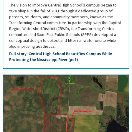
The vision to improve Central High School’s campus began to
take shape in the fall of 2011 through a dedicated group of
parents, students, and community members, known as the
Transforming Central committee. In partnership with the Capitol
Region Watershed District (CRWD), the Transforming Central
committee and Saint Paul Public Schools (SPPS) developed a
conceptual design to collect and filter rainwater onsite while
also improving aesthetics.
Full story: Central High School Beautifies Campus While
Protecting the Mississippi River (pdf)