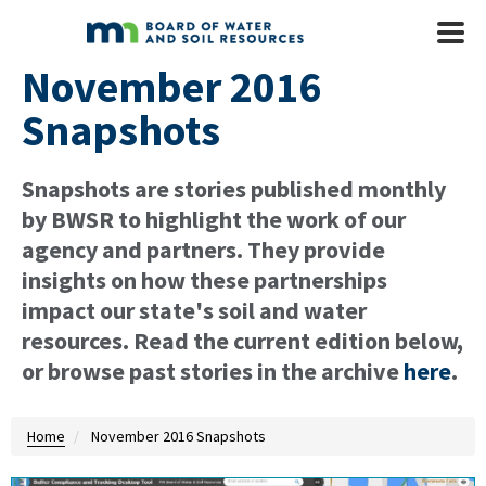
Skip to main content
Mobile
Menu
November 2016
Snapshots
Snapshots are stories published monthly
by BWSR to highlight the work of our
agency and partners. They provide
insights on how these partnerships
impact our state's soil and water
resources. Read the current edition below,
or browse past stories in the archive
here
.
Home
November 2016 Snapshots