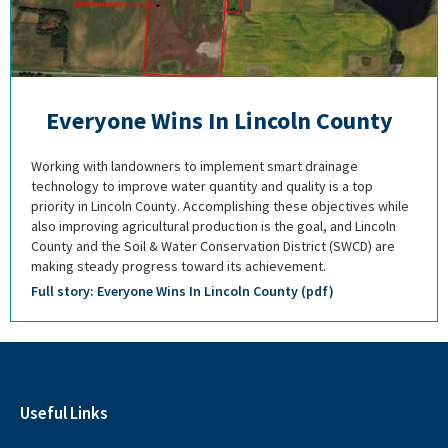
Everyone Wins In Lincoln County
Working with landowners to implement smart drainage
technology to improve water quantity and quality is a top
priority in Lincoln County. Accomplishing these objectives while
also improving agricultural production is the goal, and Lincoln
County and the Soil & Water Conservation District (SWCD) are
making steady progress toward its achievement.
Full story: Everyone Wins In Lincoln County (pdf)
Useful Links