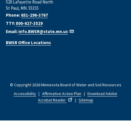
520 Lafayette Road North
St Paul, MN. 55155
Phone:
651-296-3767
TTY:
800-627-3529
Email:
info.BWSR@state.mn.us
BWSR Office Locations
© Copyright 2026 Minnesota Board of Water and Soil Resources
Accessibility
|
Affirmative Action Plan
|
Download Adobe
Acrobat Reader
|
Sitemap