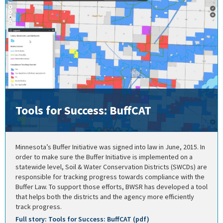
Tools for Success: BuffCAT
Minnesota’s Buffer Initiative was signed into law in June, 2015. In
order to make sure the Buffer Initiative is implemented on a
statewide level, Soil & Water Conservation Districts (SWCDs) are
responsible for tracking progress towards compliance with the
Buffer Law. To support those efforts, BWSR has developed a tool
that helps both the districts and the agency more efficiently
track progress.
Full story: Tools for Success: BuffCAT (pdf)