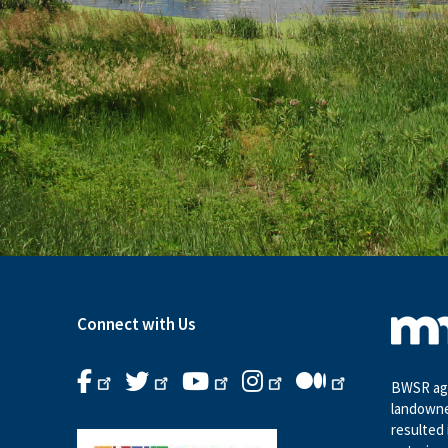
Connect with Us
BWSR age
landowne
resulted 