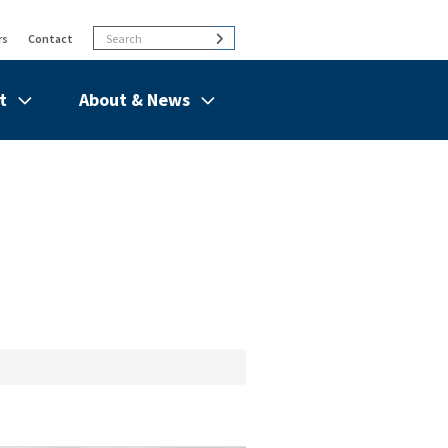
Search
Search
rs
Contact
t
About & News
de
Show/hide
Menu
Items