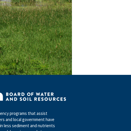
ncy programs that assist
rs and local government have
in less sediment and nutrients