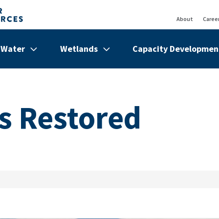
About
Caree
Top
Bar
Water
Wetlands
Capacity Developmen
de
Show/hide
Menu
Show/hide
Menu
Show/hi
Menu
Items
Items
Items
s Restored