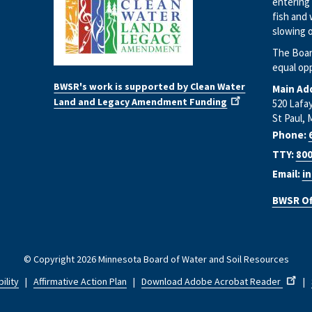
entering 
fish and 
slowing o
The Boar
equal op
BWSR's work is supported by Clean Water
Main Ad
Land and Legacy Amendment Funding
520 Lafa
St Paul, 
Phone:
TTY:
800
Email:
i
BWSR Of
© Copyright 2026 Minnesota Board of Water and Soil Resources
ility
|
Affirmative Action Plan
|
Download Adobe Acrobat Reader
|