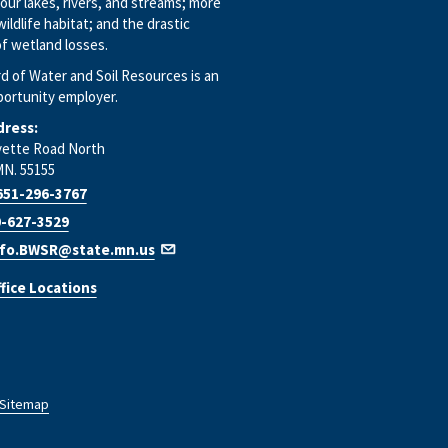
our lakes, rivers, and streams; more
wildlife habitat; and the drastic
f wetland losses.
d of Water and Soil Resources is an
portunity employer.
dress:
yette Road North
MN. 55155
651-296-3767
-627-3529
nfo.BWSR@state.mn.us
fice Locations
Sitemap