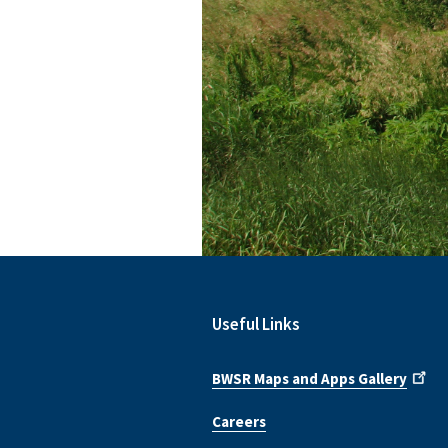
Useful Links
BWSR Maps and Apps Gallery
Careers