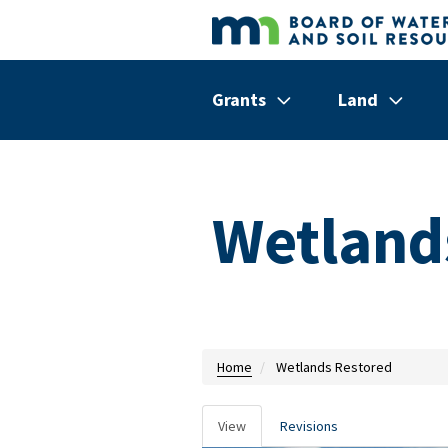
Skip to main content
Grants
Land
Show/hide
Menu
Show/hi
Menu
Items
Items
Wetland
Home
Wetlands Restored
View
Revisions
Primary