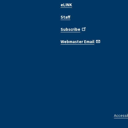
eLINK
Staff
Subscribe
Webmaster Email
Accessib