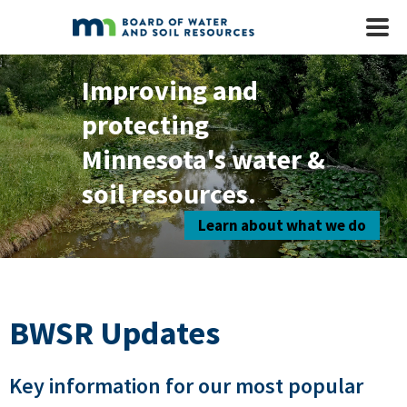
Skip to main content
Mobile
Menu
Improving and
protecting
Minnesota's water &
soil resources.
Learn about what we do
BWSR Updates
Key information for our most popular