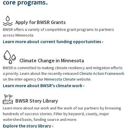
core programs.
Apply for BWSR Grants
BWSR offers a variety of competitive grant programs to partners
across Minnesota.
Learn more about current funding opportunities ›
Climate Change in Minnesota
BWSR is committed to making climate resiliency and mitigation efforts
a priority. Learn about the recently-released
Climate Action Framework
on the inter-agency
Our Minnesota Climate
website.
Learn more about BWSR's climate work ›
BWSR Story Library
Learn more about our work and the work of our partners by browsing
hundreds of success stories. Filter by keyword, county, major
watershed basin, funding source and more.
Explore the story library ›