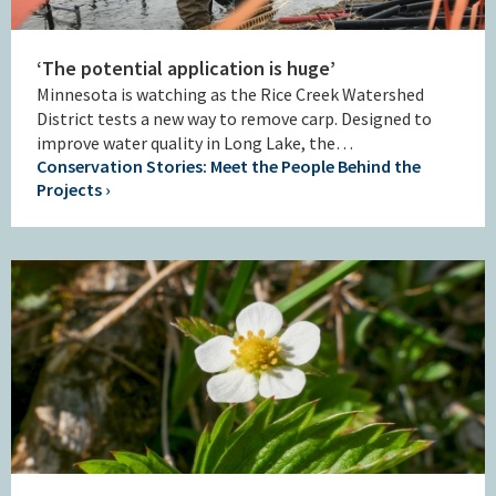
‘The potential application is huge’
Minnesota is watching as the Rice Creek Watershed
District tests a new way to remove carp. Designed to
improve water quality in Long Lake, the…
Conservation Stories: Meet the People Behind the
Projects ›