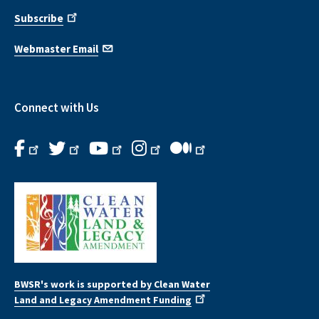
Subscribe
Webmaster Email
Connect with Us
BWSR's work is supported by Clean Water
Land and Legacy Amendment Funding