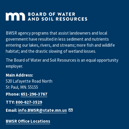
BWSR agency programs that assist landowners and local
government have resulted in less sediment and nutrients
entering our lakes, rivers, and streams; more fish and wildlife
habitat; and the drastic slowing of wetland losses.
The Board of Water and Soil Resources is an equal opportunity
employer.
Main Address:
520 Lafayette Road North
St Paul, MN. 55155
Phone:
651-296-3767
TTY:
800-627-3529
Email:
info.BWSR@state.mn.us
BWSR Office Locations