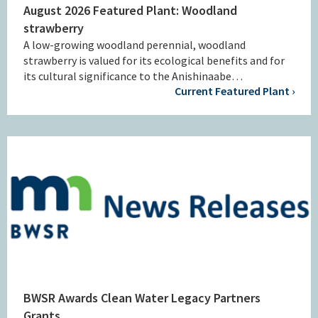
August 2026 Featured Plant: Woodland
strawberry
A low-growing woodland perennial, woodland
strawberry is valued for its ecological benefits and for
its cultural significance to the Anishinaabe…
Current Featured Plant ›
BWSR Awards Clean Water Legacy Partners
Grants