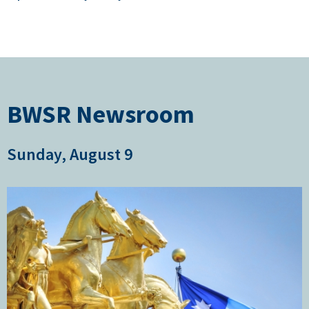
BWSR Newsroom
Sunday, August 9