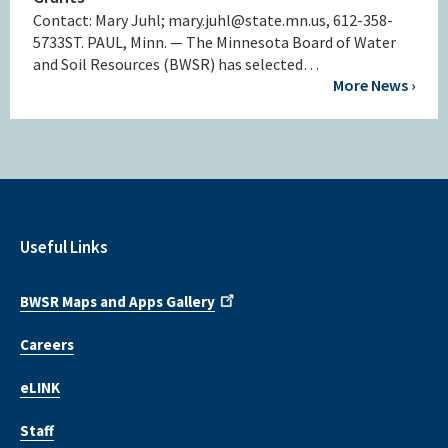
Contact: Mary Juhl; mary.juhl@state.mn.us, 612-358-
5733ST. PAUL, Minn. — The Minnesota Board of Water
and Soil Resources (BWSR) has selected…
More News ›
Useful Links
BWSR Maps and Apps Gallery
Careers
eLINK
Staff