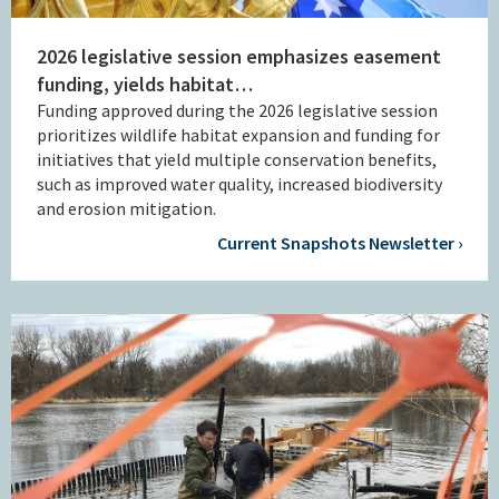
2026 legislative session emphasizes easement
funding, yields habitat…
Funding approved during the 2026 legislative session
prioritizes wildlife habitat expansion and funding for
initiatives that yield multiple conservation benefits,
such as improved water quality, increased biodiversity
and erosion mitigation.
Current Snapshots Newsletter ›