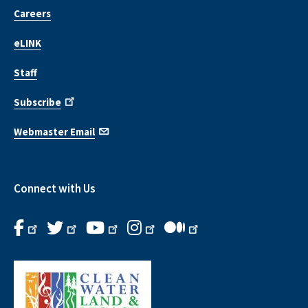
Careers
eLINK
Staff
Subscribe
Webmaster Email
Connect with Us