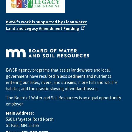
BWSR's work is supported by Clean Water
Land and Legacy Amendment Funding
BWSR agency programs that assist landowners and local
government have resulted in less sediment and nutrients
entering our lakes, rivers, and streams; more fish and wildlife
habitat; and the drastic slowing of wetland losses.
The Board of Water and Soil Resources is an equal opportunity
employer.
Main Address:
520 Lafayette Road North
St Paul, MN. 55155