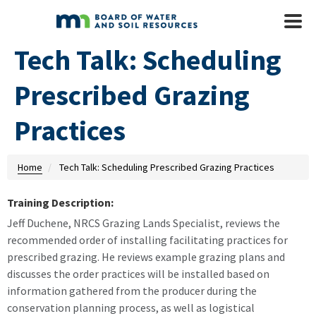
Skip to main content
Mobile
Menu
Tech Talk: Scheduling
Prescribed Grazing
Practices
Home
Tech Talk: Scheduling Prescribed Grazing Practices
Training Description:
Jeff Duchene, NRCS Grazing Lands Specialist, reviews the
recommended order of installing facilitating practices for
prescribed grazing. He reviews example grazing plans and
discusses the order practices will be installed based on
information gathered from the producer during the
conservation planning process, as well as logistical