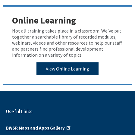
Online Learning
Not all training takes place in a classroom. We’ve put
together a searchable library of recorded modules,
webinars, videos and other resources to help our staff
and partners find professional development
information on a variety of topics.
View Online Learning
Useful Links
BWSR Maps and Apps Gallery