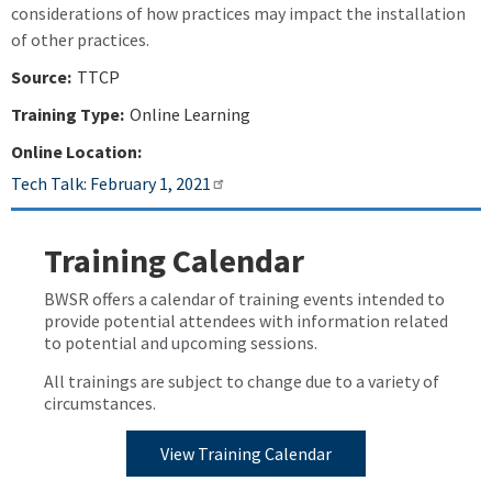
considerations of how practices may impact the installation
of other practices.
Source:
TTCP
Training Type:
Online Learning
Online Location:
Tech Talk: February 1, 2021
Training Calendar
BWSR offers a calendar of training events intended to
provide potential attendees with information related
to potential and upcoming sessions.
All trainings are subject to change due to a variety of
circumstances.
View Training Calendar