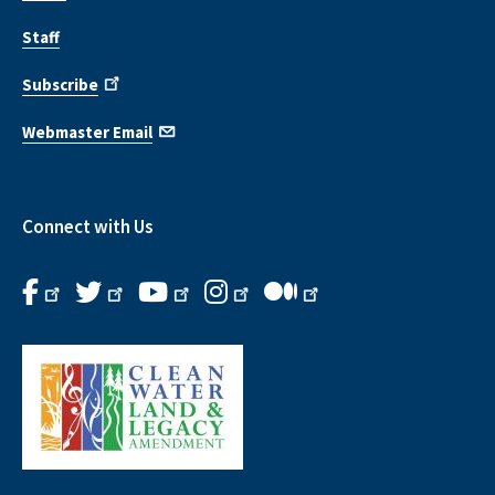
Staff
Subscribe
Webmaster Email
Connect with Us