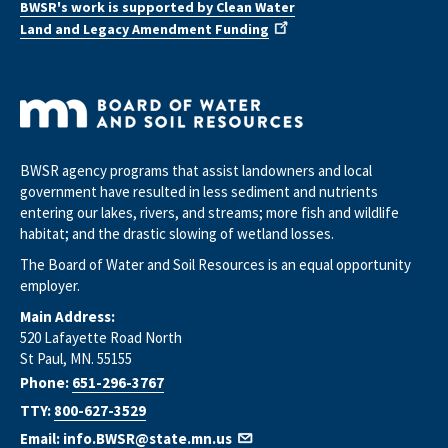
BWSR's work is supported by Clean Water
Land and Legacy Amendment Funding
BWSR agency programs that assist landowners and local
government have resulted in less sediment and nutrients
entering our lakes, rivers, and streams; more fish and wildlife
habitat; and the drastic slowing of wetland losses.
The Board of Water and Soil Resources is an equal opportunity
employer.
Main Address:
520 Lafayette Road North
St Paul, MN. 55155
Phone:
651-296-3767
TTY:
800-627-3529
Email:
info.BWSR@state.mn.us