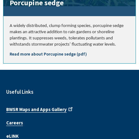
Porcupine sedge
A widely distributed, clump forming species, porcupine sedge
makes an attractive addition to rain gardens or shoreline
plantings. It suppresses weeds, tolerates pollutants and
withstands stormwater projects’ fluctuating water levels.
Read more about Porcupine sedge (pdf)
Useful Links
BWSR Maps and Apps Gallery
Careers
eLINK