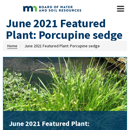
Skip to main content
Mobile
Menu
June 2021 Featured
Plant: Porcupine sedge
Home
June 2021 Featured Plant: Porcupine sedge
June 2021 Featured Plant: