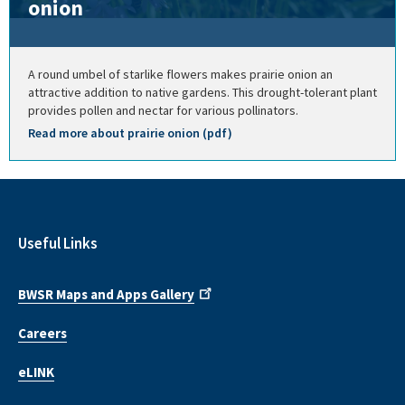
onion
A round umbel of starlike flowers makes prairie onion an
attractive addition to native gardens. This drought-tolerant plant
provides pollen and nectar for various pollinators.
Read more about prairie onion (pdf)
Useful Links
BWSR Maps and Apps Gallery
Careers
eLINK