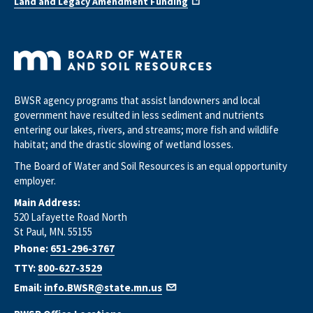
Land and Legacy Amendment Funding
BWSR agency programs that assist landowners and local
government have resulted in less sediment and nutrients
entering our lakes, rivers, and streams; more fish and wildlife
habitat; and the drastic slowing of wetland losses.
The Board of Water and Soil Resources is an equal opportunity
employer.
Main Address:
520 Lafayette Road North
St Paul, MN. 55155
Phone:
651-296-3767
TTY:
800-627-3529
Email:
info.BWSR@state.mn.us