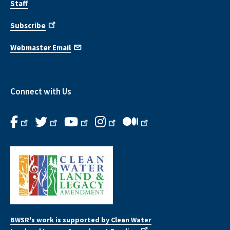
Staff
Subscribe
Webmaster Email
Connect with Us
BWSR's work is supported by Clean Water