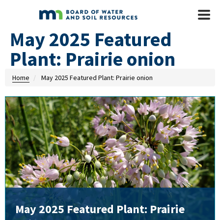
Skip to main content
Mobile
Menu
May 2025 Featured
Plant: Prairie onion
Home
May 2025 Featured Plant: Prairie onion
May 2025 Featured Plant: Prairie