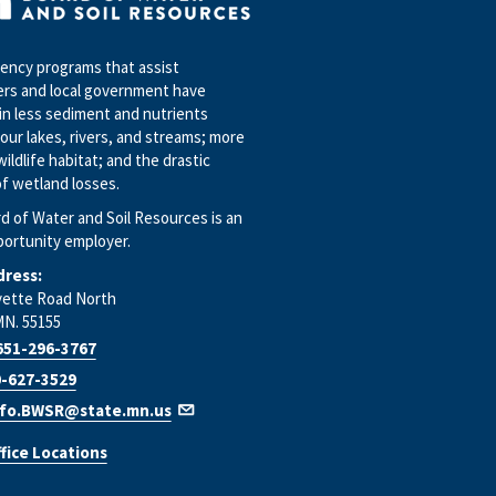
ncy programs that assist
rs and local government have
in less sediment and nutrients
our lakes, rivers, and streams; more
wildlife habitat; and the drastic
f wetland losses.
d of Water and Soil Resources is an
portunity employer.
dress:
yette Road North
MN. 55155
651-296-3767
-627-3529
nfo.BWSR@state.mn.us
fice Locations