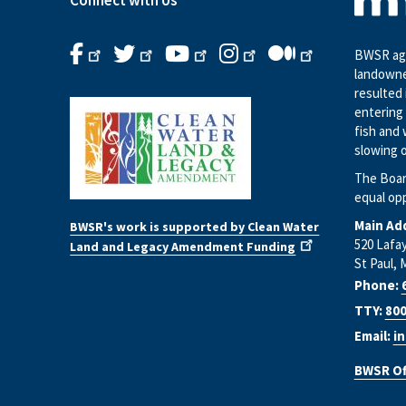
Connect with Us
BWSR age
landowne
resulted 
entering 
fish and 
slowing o
The Boar
equal op
Main Ad
BWSR's work is supported by Clean Water
520 Lafa
Land and Legacy Amendment Funding
St Paul, 
Phone:
TTY:
800
Email:
i
BWSR Of