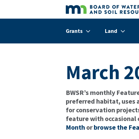
Skip to main content
Grants
Land
Show/hide
Menu
Show/hi
Menu
Items
Items
March 2
BWSR’s monthly Featured
preferred habitat, uses
for conservation project
feature with occasional 
Month
or
browse the Fea