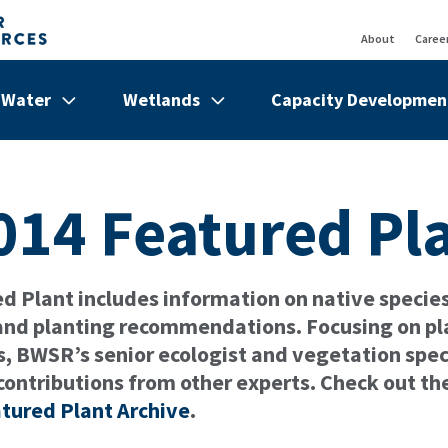
About
Caree
Top
Bar
Water
Wetlands
Capacity Developmen
de
Show/hide
Menu
Show/hide
Menu
Show/hi
Menu
Items
Items
Items
014 Featured Pl
 Plant includes information on native species 
 and planting recommendations. Focusing on pl
s, BWSR’s senior ecologist and vegetation speci
contributions from other experts. Check out th
tured Plant Archive
.