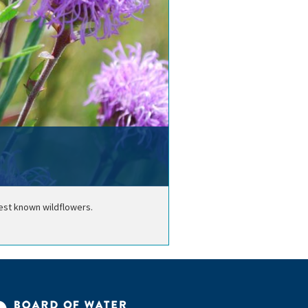
best known wildflowers.