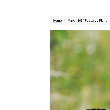
Home
March 2014 Featured Plant