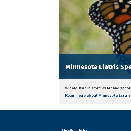
Minnesota Liatris Sp
Widely used in stormwater and shoreli
Ream more about Minnesota Liatris 