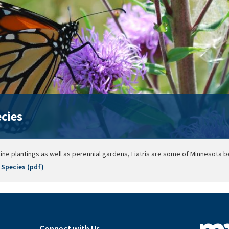
ecies
ne plantings as well as perennial gardens, Liatris are some of Minnesota 
Species (pdf)