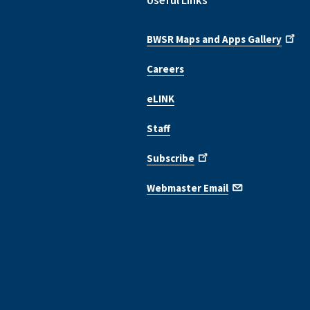
Useful Links
BWSR Maps and Apps Gallery
Careers
eLINK
Staff
Subscribe
Webmaster Email