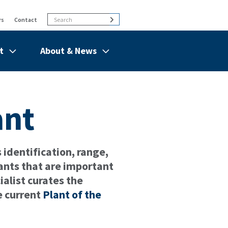
Search
Search
rs
Contact
t
About & News
de
Show/hide
Menu
Items
ant
identification, range,
ants that are important
alist curates the
e current
Plant of the