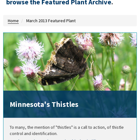
browse the Featured Plant Archive
.
Home
March 2013 Featured Plant
Minnesota's Thistles
To many, the mention of "thistles" is a call to action, of thistle
control and identification.