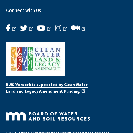
Connect with Us
BWSR's work is supported by Clean Water
Land and Legacy Amendment Funding