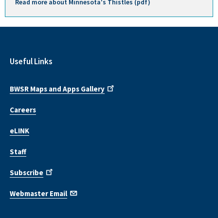
Read more about Minnesota's Thistles (pdf)
Useful Links
BWSR Maps and Apps Gallery
Careers
eLINK
Staff
Subscribe
Webmaster Email