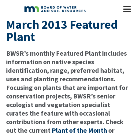
Skip to main content
Mobile
Menu
March 2013 Featured
Plant
BWSR’s monthly Featured Plant includes
information on native species
identification, range, preferred habitat,
uses and planting recommendations.
Focusing on plants that are important for
conservation projects, BWSR’s senior
ecologist and vegetation specialist
curates the feature with occasional
contributions from other experts. Check
out the current
Plant of the Month
or