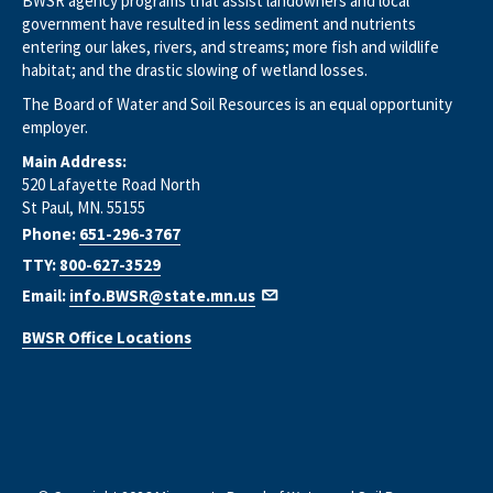
BWSR agency programs that assist landowners and local
government have resulted in less sediment and nutrients
entering our lakes, rivers, and streams; more fish and wildlife
habitat; and the drastic slowing of wetland losses.
The Board of Water and Soil Resources is an equal opportunity
employer.
Main Address:
520 Lafayette Road North
St Paul, MN. 55155
Phone:
651-296-3767
TTY:
800-627-3529
Email:
info.BWSR@state.mn.us
BWSR Office Locations