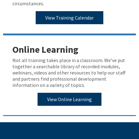
circumstances.
View Training Calendar
Online Learning
Not all training takes place in a classroom. We’ve put
together a searchable library of recorded modules,
webinars, videos and other resources to help our staff
and partners find professional development
information on a variety of topics.
View Online Learning