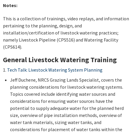
Notes:
This is a collection of trainings, video replays, and information
pertaining to the planning, design, and
installation/certification of livestock watering practices;
namely Livestock Pipeline (CPS516) and Watering Facility
(CPS614).
General Livestock Watering Training
1.
Tech Talk: Livestock Watering System Planning
Jeff Duchene, NRCS Grazing Lands Specialist, covers the
planning considerations for livestock watering systems.
Topics covered include identifying water sources and
considerations for ensuring water sources have the
potential to supply adequate water for the planned herd
size, overview of pipe installation methods, overview of
water tank materials, sizing water tanks, and
considerations for placement of water tanks within the