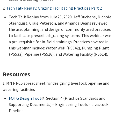
2.
Tech Talk Replay: Grazing Facilitating Practices Part 2
Tech Talk Replay from July 20, 2020. Jeff Duchene, Nichole
Sternquist, Craig Peterson, and Amanda Deans reviewed
the use, planning, and design of commonly used practices
to facilitate prescribed grazing systems. This webinar was
a pre-requisite for in-field trainings. Practices covered in
this webinar include: Water Well (PS642), Pumping Plant
(PS533), Pipeline (PS516), and Watering Facility (PS614).
Resources
1. MN NRCS spreadsheet for designing livestock pipeline and
watering facilities
FOTG Design Tool
: Section 4 (Practice Standards and
Supporting Documents) – Engineering Tools – Livestock
Pipeline