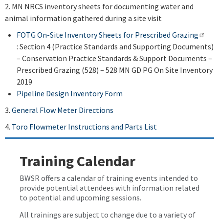
2. MN NRCS inventory sheets for documenting water and
animal information gathered during a site visit
FOTG On-Site Inventory Sheets for Prescribed Grazing
: Section 4 (Practice Standards and Supporting Documents)
– Conservation Practice Standards & Support Documents –
Prescribed Grazing (528) – 528 MN GD PG On Site Inventory
2019
Pipeline Design Inventory Form
3.
General Flow Meter Directions
4.
Toro Flowmeter Instructions and Parts List
Training Calendar
BWSR offers a calendar of training events intended to
provide potential attendees with information related
to potential and upcoming sessions.
All trainings are subject to change due to a variety of