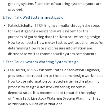
grazing system. Examples of watering system layouts are
provided.
2.
Tech Talk: Well System Investigation
Patrick Schultz, TTCP Engineer, walks through the steps
for investigating a residential well system for the
purposes of gathering data for livestock watering design.
How to conduct a flow meter test as well as other tests for
determining flow rate and pressure information are
discussed as well as common well system components
3.
Tech Talk: Livestock Watering System Design
Lea Holter, NRCS Assistant State Conservation Engineer,
provides an introduction to the pipeline design worksheet.
How to use information collected earlier in the planning
process to design a livestock watering system is
demonstrated. It is recommended to watch the replay
of "Tech Talk: Livestock Watering System Planning" first
as this video builds off of that one.