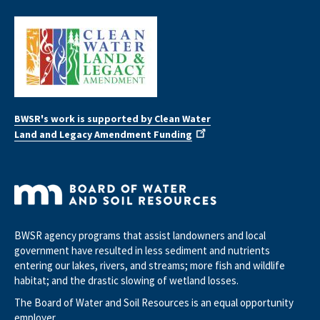
BWSR's work is supported by Clean Water
Land and Legacy Amendment Funding
BWSR agency programs that assist landowners and local
government have resulted in less sediment and nutrients
entering our lakes, rivers, and streams; more fish and wildlife
habitat; and the drastic slowing of wetland losses.
The Board of Water and Soil Resources is an equal opportunity
employer.