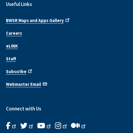
Useful Links
BWSR Maps and Apps Gallery
Careers
eLINK
Staff
Subscribe
Webmaster Email
Connect with Us