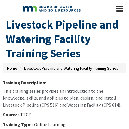
Skip to main content
Mobile
Menu
Livestock Pipeline and
Watering Facility
Training Series
Home
Livestock Pipeline and Watering Facility Training Series
Training Description:
This training series provides an introduction to the
knowledge, skills, and abilities to plan, design, and install
Livestock Pipeline (CPS 516) and Watering Facility (CPS 614).
Source:
TTCP
Training Type:
Online Learning