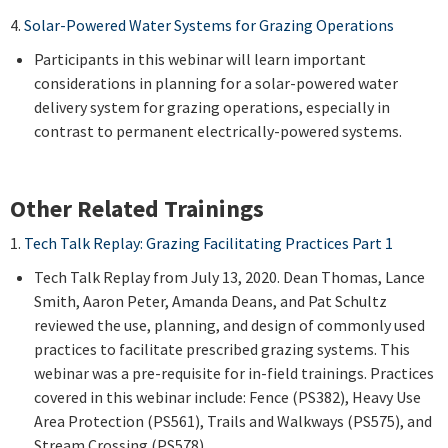
4.
Solar-Powered Water Systems for Grazing Operations
Participants in this webinar will learn important
considerations in planning for a solar-powered water
delivery system for grazing operations, especially in
contrast to permanent electrically-powered systems.
Other Related Trainings
1.
Tech Talk Replay: Grazing Facilitating Practices Part 1
Tech Talk Replay from July 13, 2020. Dean Thomas, Lance
Smith, Aaron Peter, Amanda Deans, and Pat Schultz
reviewed the use, planning, and design of commonly used
practices to facilitate prescribed grazing systems. This
webinar was a pre-requisite for in-field trainings. Practices
covered in this webinar include: Fence (PS382), Heavy Use
Area Protection (PS561), Trails and Walkways (PS575), and
Stream Crossing (PS578).