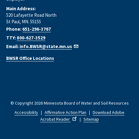
Main Address:
520 Lafayette Road North
St Paul, MN. 55155
Phone:
651-296-3767
TTY:
800-627-3529
Email:
info.BWSR@state.mn.us
BWSR Office Locations
© Copyright 2026 Minnesota Board of Water and Soil Resources
Accessibility
|
Affirmative Action Plan
|
Download Adobe
Acrobat Reader
|
Sitemap